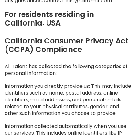
any grievances, contact: info@alltalent.com
For residents residing in
California, USA
California Consumer Privacy Act
(CCPA) Compliance
All Talent has collected the following categories of
personal information:
Information you directly provide us: This may include
identifiers such as name, postal address, online
identifiers, email addresses, and personal details
related to your physical attributes, gender, and
other such information you choose to provide.
Information collected automatically when you use
our services: This includes online identifiers like IP