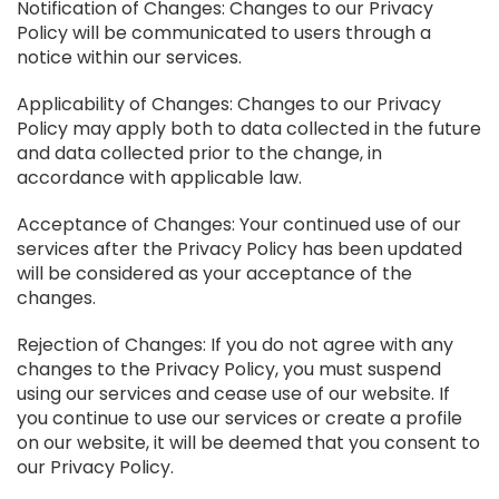
Notification of Changes: Changes to our Privacy
Policy will be communicated to users through a
notice within our services.
Applicability of Changes: Changes to our Privacy
Policy may apply both to data collected in the future
and data collected prior to the change, in
accordance with applicable law.
Acceptance of Changes: Your continued use of our
services after the Privacy Policy has been updated
will be considered as your acceptance of the
changes.
Rejection of Changes: If you do not agree with any
changes to the Privacy Policy, you must suspend
using our services and cease use of our website. If
you continue to use our services or create a profile
on our website, it will be deemed that you consent to
our Privacy Policy.