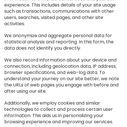
experience. This includes details of your site usage
such as transactions, communications with other
users, searches, visited pages, and other site
activities.
We anonymize and aggregate personal data for
statistical analysis and reporting. In this form, the
data does not identify you directly.
We also record information about your device and
connection, including geolocation data, IP address,
browser specifications, and web-log data. To
understand your journey on our site better, we note
the URLs of web pages you engage with before and
after using our site.
Additionally, we employ cookies and similar
technologies to collect and process certain user
information. This aids us in personalizing your
browsing experience and improving our services.