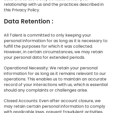
relationship with us and the practices described in
this Privacy Policy.
Data Retention :
All Talent is committed to only keeping your
personal information for as long as it is necessary to
fulfill the purposes for which it was collected.
However, in certain circumstances, we may retain
your personal data for extended periods.
Operational Necessity: We retain your personal
information for as long as it remains relevant to our
operations. This enables us to maintain an accurate
record of your interactions with us, which is essential
should any complaints or challenges arise.
Closed Accounts: Even after account closure, we
may retain certain personal information to comply
with applicable laws, prevent fraudulent activities,