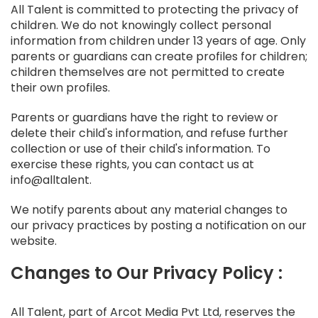
All Talent is committed to protecting the privacy of
children. We do not knowingly collect personal
information from children under 13 years of age. Only
parents or guardians can create profiles for children;
children themselves are not permitted to create
their own profiles.
Parents or guardians have the right to review or
delete their child's information, and refuse further
collection or use of their child's information. To
exercise these rights, you can contact us at
info@alltalent.
We notify parents about any material changes to
our privacy practices by posting a notification on our
website.
Changes to Our Privacy Policy :
All Talent, part of Arcot Media Pvt Ltd, reserves the