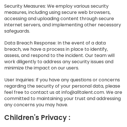
Security Measures: We employ various security
measures, including using secure web browsers,
accessing and uploading content through secure
internet servers, and implementing other necessary
safeguards.
Data Breach Response: In the event of a data
breach, we have a process in place to identify,
assess, and respond to the incident. Our team will
work diligently to address any security issues and
minimize the impact on our users.
User Inquiries: If you have any questions or concerns
regarding the security of your personal data, please
feel free to contact us at info@alltalent.com. We are
committed to maintaining your trust and addressing
any concerns you may have.
Children's Privacy :