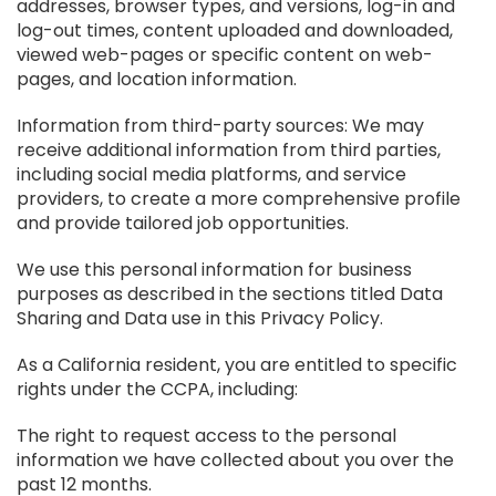
addresses, browser types, and versions, log-in and
log-out times, content uploaded and downloaded,
viewed web-pages or specific content on web-
pages, and location information.
Information from third-party sources: We may
receive additional information from third parties,
including social media platforms, and service
providers, to create a more comprehensive profile
and provide tailored job opportunities.
We use this personal information for business
purposes as described in the sections titled Data
Sharing and Data use in this Privacy Policy.
As a California resident, you are entitled to specific
rights under the CCPA, including:
The right to request access to the personal
information we have collected about you over the
past 12 months.