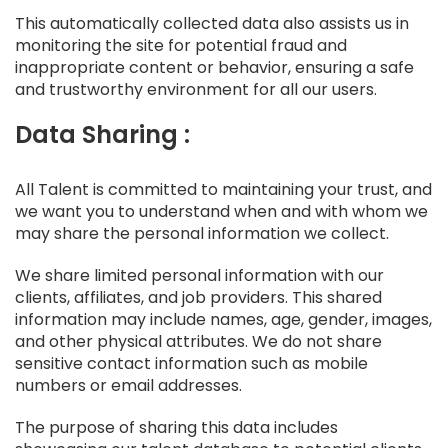
This automatically collected data also assists us in
monitoring the site for potential fraud and
inappropriate content or behavior, ensuring a safe
and trustworthy environment for all our users.
Data Sharing :
All Talent is committed to maintaining your trust, and
we want you to understand when and with whom we
may share the personal information we collect.
We share limited personal information with our
clients, affiliates, and job providers. This shared
information may include names, age, gender, images,
and other physical attributes. We do not share
sensitive contact information such as mobile
numbers or email addresses.
The purpose of sharing this data includes