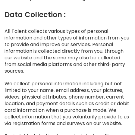
Data Collection :
All Talent collects various types of personal
information and other types of information from you
to provide and improve our services. Personal
information is collected directly from you, through
our website and the same may also be collected
from social media platforms and other third-party
sources.
We collect personal information including but not
limited to your name, email address, your pictures,
videos, physical attributes, phone number, current
location, and payment details such as credit or debit
card information when a purchase is made. We
collect information that you voluntarily provide to us
via registration forms and surveys on our website.