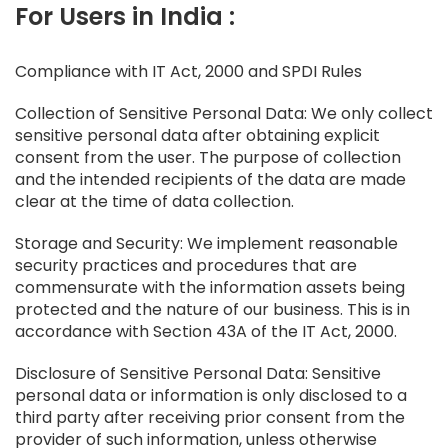
For Users in India :
Compliance with IT Act, 2000 and SPDI Rules
Collection of Sensitive Personal Data: We only collect
sensitive personal data after obtaining explicit
consent from the user. The purpose of collection
and the intended recipients of the data are made
clear at the time of data collection.
Storage and Security: We implement reasonable
security practices and procedures that are
commensurate with the information assets being
protected and the nature of our business. This is in
accordance with Section 43A of the IT Act, 2000.
Disclosure of Sensitive Personal Data: Sensitive
personal data or information is only disclosed to a
third party after receiving prior consent from the
provider of such information, unless otherwise