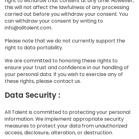
right to withdraw that consent at any time. However,
this will not affect the lawfulness of any processing
carried out before you withdraw your consent. You
can withdraw your consent by writing to
info@alltalent.com.
Please note that we do not currently support the
right to data portability.
We are committed to honoring these rights to
ensure your trust and confidence in our handling of
your personal data. If you wish to exercise any of
these rights, please contact us.
Data Security :
All Talent is committed to protecting your personal
information. We implement appropriate security
measures to protect your data from unauthorized
access, disclosure, alteration, or destruction.