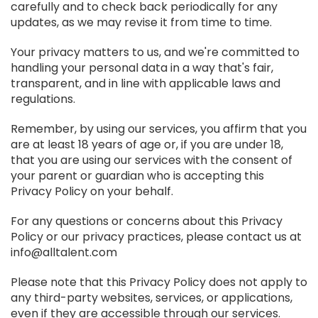
carefully and to check back periodically for any
updates, as we may revise it from time to time.
Your privacy matters to us, and we're committed to
handling your personal data in a way that's fair,
transparent, and in line with applicable laws and
regulations.
Remember, by using our services, you affirm that you
are at least 18 years of age or, if you are under 18,
that you are using our services with the consent of
your parent or guardian who is accepting this
Privacy Policy on your behalf.
For any questions or concerns about this Privacy
Policy or our privacy practices, please contact us at
info@alltalent.com
Please note that this Privacy Policy does not apply to
any third-party websites, services, or applications,
even if they are accessible through our services.