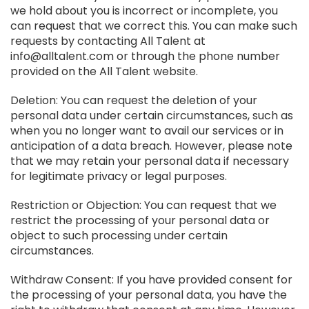
we hold about you is incorrect or incomplete, you
can request that we correct this. You can make such
requests by contacting All Talent at
info@alltalent.com or through the phone number
provided on the All Talent website.
Deletion: You can request the deletion of your
personal data under certain circumstances, such as
when you no longer want to avail our services or in
anticipation of a data breach. However, please note
that we may retain your personal data if necessary
for legitimate privacy or legal purposes.
Restriction or Objection: You can request that we
restrict the processing of your personal data or
object to such processing under certain
circumstances.
Withdraw Consent: If you have provided consent for
the processing of your personal data, you have the