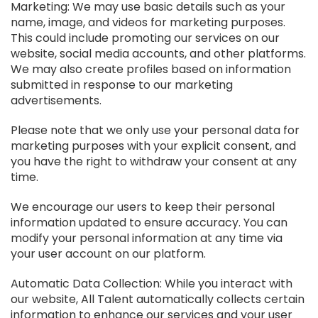
Marketing: We may use basic details such as your
name, image, and videos for marketing purposes.
This could include promoting our services on our
website, social media accounts, and other platforms.
We may also create profiles based on information
submitted in response to our marketing
advertisements.
Please note that we only use your personal data for
marketing purposes with your explicit consent, and
you have the right to withdraw your consent at any
time.
We encourage our users to keep their personal
information updated to ensure accuracy. You can
modify your personal information at any time via
your user account on our platform.
Automatic Data Collection: While you interact with
our website, All Talent automatically collects certain
information to enhance our services and your user