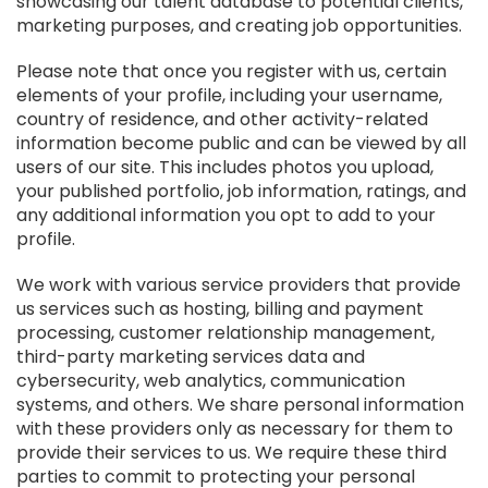
showcasing our talent database to potential clients,
marketing purposes, and creating job opportunities.
Please note that once you register with us, certain
elements of your profile, including your username,
country of residence, and other activity-related
information become public and can be viewed by all
users of our site. This includes photos you upload,
your published portfolio, job information, ratings, and
any additional information you opt to add to your
profile.
We work with various service providers that provide
us services such as hosting, billing and payment
processing, customer relationship management,
third-party marketing services data and
cybersecurity, web analytics, communication
systems, and others. We share personal information
with these providers only as necessary for them to
provide their services to us. We require these third
parties to commit to protecting your personal