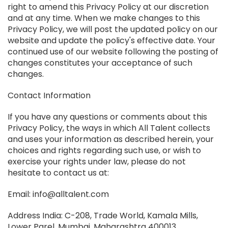
right to amend this Privacy Policy at our discretion
and at any time. When we make changes to this
Privacy Policy, we will post the updated policy on our
website and update the policy's effective date. Your
continued use of our website following the posting of
changes constitutes your acceptance of such
changes.
Contact Information
If you have any questions or comments about this
Privacy Policy, the ways in which All Talent collects
and uses your information as described herein, your
choices and rights regarding such use, or wish to
exercise your rights under law, please do not
hesitate to contact us at:
Email: info@alltalent.com
Address India: C-208, Trade World, Kamala Mills,
Lower Parel, Mumbai, Maharashtra 400013.