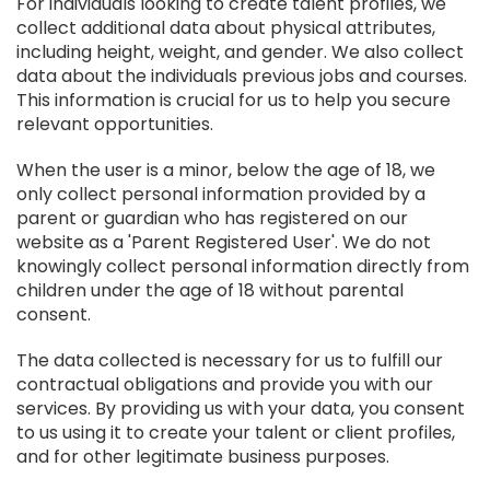
For individuals looking to create talent profiles, we
collect additional data about physical attributes,
including height, weight, and gender. We also collect
data about the individuals previous jobs and courses.
This information is crucial for us to help you secure
relevant opportunities.
When the user is a minor, below the age of 18, we
only collect personal information provided by a
parent or guardian who has registered on our
website as a 'Parent Registered User'. We do not
knowingly collect personal information directly from
children under the age of 18 without parental
consent.
The data collected is necessary for us to fulfill our
contractual obligations and provide you with our
services. By providing us with your data, you consent
to us using it to create your talent or client profiles,
and for other legitimate business purposes.