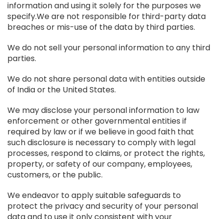
information and using it solely for the purposes we
specify.We are not responsible for third-party data
breaches or mis-use of the data by third parties.
We do not sell your personal information to any third
parties.
We do not share personal data with entities outside
of India or the United States.
We may disclose your personal information to law
enforcement or other governmental entities if
required by law or if we believe in good faith that
such disclosure is necessary to comply with legal
processes, respond to claims, or protect the rights,
property, or safety of our company, employees,
customers, or the public.
We endeavor to apply suitable safeguards to
protect the privacy and security of your personal
data and to use it only consistent with your