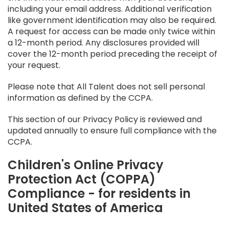
including your email address. Additional verification
like government identification may also be required.
A request for access can be made only twice within
a 12-month period. Any disclosures provided will
cover the 12-month period preceding the receipt of
your request.
Please note that All Talent does not sell personal
information as defined by the CCPA.
This section of our Privacy Policy is reviewed and
updated annually to ensure full compliance with the
CCPA.
Children's Online Privacy
Protection Act (COPPA)
Compliance - for residents in
United States of America