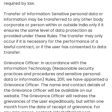
required by law.
Transfer of Information: Sensitive personal data or
information may be transferred to any other body
corporate or person within or outside India only if it
ensures the same level of data protection as
provided under these Rules. The transfer may only
occur if it is necessary for the performance of a
lawful contract, or if the user has consented to data
transfer.
Grievance Officer: In accordance with the
Information Technology (Reasonable security
practices and procedures and sensitive personal
data or information) Rules, 2011, we have appointed a
Grievance Officer. The name and contact details of
the Grievance Officer will be available on our
website. The Grievance Officer will redress the
grievances of the user expeditiously, but within one
month from the date of receipt of grievance. For