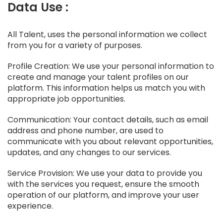
Data Use :
All Talent, uses the personal information we collect
from you for a variety of purposes.
Profile Creation: We use your personal information to
create and manage your talent profiles on our
platform. This information helps us match you with
appropriate job opportunities.
Communication: Your contact details, such as email
address and phone number, are used to
communicate with you about relevant opportunities,
updates, and any changes to our services.
Service Provision: We use your data to provide you
with the services you request, ensure the smooth
operation of our platform, and improve your user
experience.