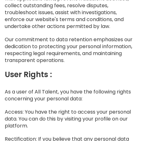
collect outstanding fees, resolve disputes,
troubleshoot issues, assist with investigations,
enforce our website's terms and conditions, and
undertake other actions permitted by law.
Our commitment to data retention emphasizes our
dedication to protecting your personal information,
respecting legal requirements, and maintaining
transparent operations.
User Rights :
As a user of All Talent, you have the following rights
concerning your personal data:
Access: You have the right to access your personal
data. You can do this by visiting your profile on our
platform.
Rectification: If you believe that any personal data