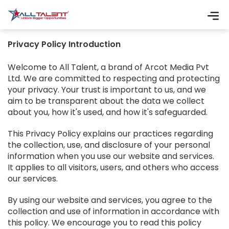
Privacy Policy Introduction
Welcome to All Talent, a brand of Arcot Media Pvt
Ltd. We are committed to respecting and protecting
your privacy. Your trust is important to us, and we
aim to be transparent about the data we collect
about you, how it's used, and how it's safeguarded.
This Privacy Policy explains our practices regarding
the collection, use, and disclosure of your personal
information when you use our website and services.
It applies to all visitors, users, and others who access
our services.
By using our website and services, you agree to the
collection and use of information in accordance with
this policy. We encourage you to read this policy