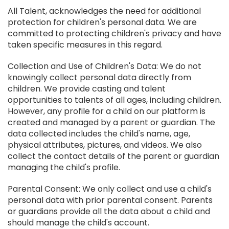
All Talent, acknowledges the need for additional
protection for children's personal data. We are
committed to protecting children's privacy and have
taken specific measures in this regard.
Collection and Use of Children's Data: We do not
knowingly collect personal data directly from
children. We provide casting and talent
opportunities to talents of all ages, including children.
However, any profile for a child on our platform is
created and managed by a parent or guardian. The
data collected includes the child's name, age,
physical attributes, pictures, and videos. We also
collect the contact details of the parent or guardian
managing the child's profile.
Parental Consent: We only collect and use a child's
personal data with prior parental consent. Parents
or guardians provide all the data about a child and
should manage the child's account.