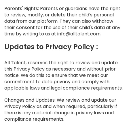
Parents' Rights: Parents or guardians have the right
to review, modify, or delete their child's personal
data from our platform. They can also withdraw
their consent for the use of their child's data at any
time by writing to us at info@alltalent.com.
Updates to Privacy Policy :
All Talent, reserves the right to review and update
this Privacy Policy as necessary and without prior
notice. We do this to ensure that we meet our
commitment to data privacy and comply with
applicable laws and legal compliance requirements.
Changes and Updates: We review and update our
Privacy Policy as and when required, particularly if
there is any material change in privacy laws and
compliance requirements.