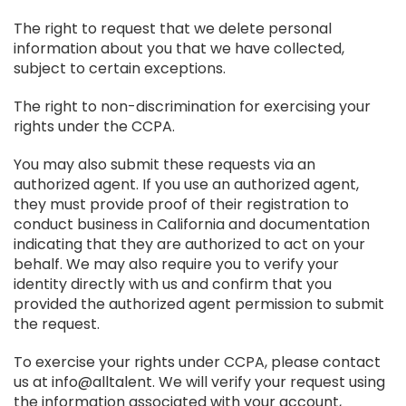
The right to request that we delete personal
information about you that we have collected,
subject to certain exceptions.
The right to non-discrimination for exercising your
rights under the CCPA.
You may also submit these requests via an
authorized agent. If you use an authorized agent,
they must provide proof of their registration to
conduct business in California and documentation
indicating that they are authorized to act on your
behalf. We may also require you to verify your
identity directly with us and confirm that you
provided the authorized agent permission to submit
the request.
To exercise your rights under CCPA, please contact
us at info@alltalent. We will verify your request using
the information associated with your account,