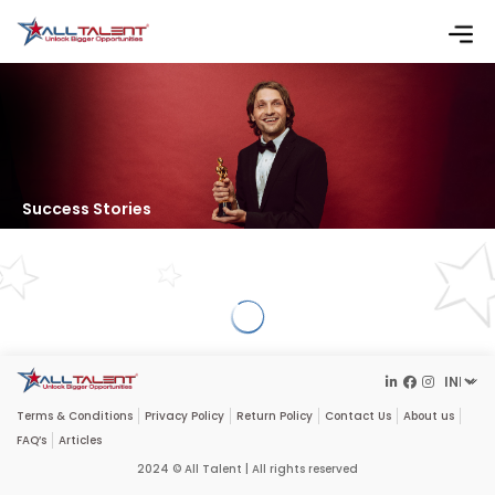
Success Stories
Terms & Conditions
Privacy Policy
Return Policy
Contact Us
About us
FAQ’s
Articles
2024 © All Talent | All rights reserved