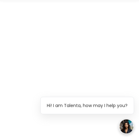
Hi! I am Talenta, how may I help you?