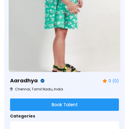
Aaradhya
0 (0)
Chennai, Tamil Nadu, India
Book Talent
Categories