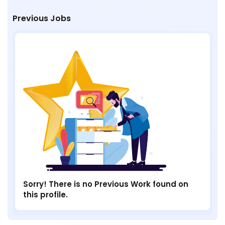
Previous Jobs
Sorry! There is no Previous Work found on
this profile.