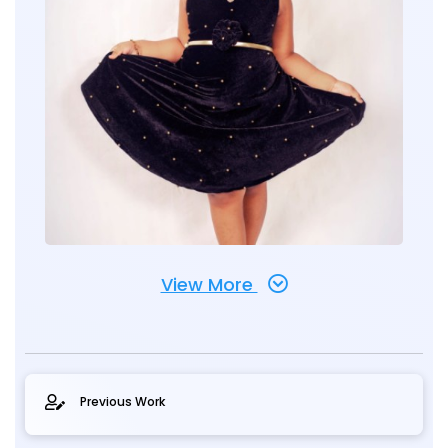
View More
Previous Work