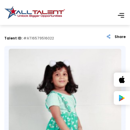
Share
Talent ID:
#AT16579516022