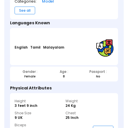
Categories:
Model
See all
Languages Known
English
Tamil
Malayalam
Gender :
Age :
Passport :
Female
8
No
Physical Attributes
Height
Weight
3 feet 9 inch
24 Kg
Shoe Size
Chest
9 UK
25 Inch
Biceps