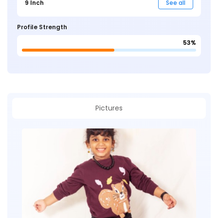
9 Inch
See all
Profile Strength
53%
Pictures