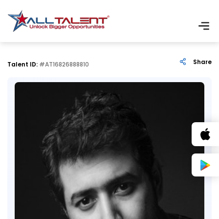
Share
Talent ID:
#AT16826888810