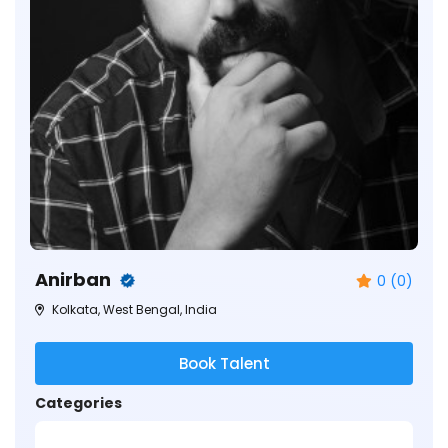
Anirban
0 (0)
Kolkata, West Bengal, India
Book Talent
Categories