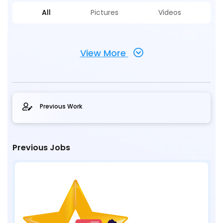
All
Pictures
Videos
View More
Previous Work
Previous Jobs