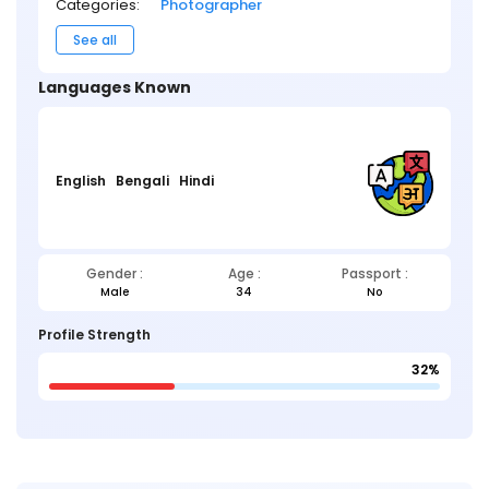
Categories:
Photographer
See all
Languages Known
English
Bengali
Hindi
Gender :
Age :
Passport :
Male
34
No
Profile Strength
32%