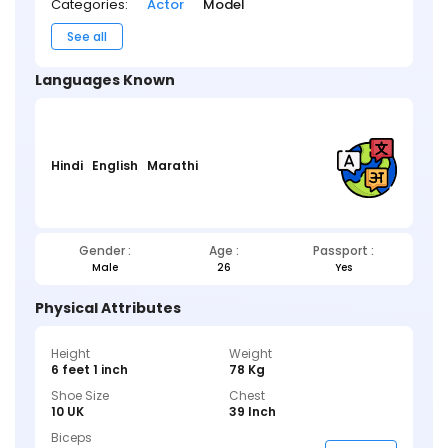
Categories:
Actor
Model
See all
Languages Known
Hindi
English
Marathi
Gender :
Age :
Passport :
Male
26
Yes
Physical Attributes
Height
Weight
6 feet 1 inch
78 Kg
Shoe Size
Chest
10 UK
39 Inch
Biceps