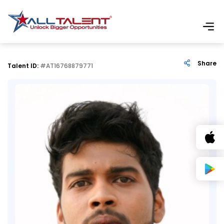
Share
Talent ID:
#AT16768879771