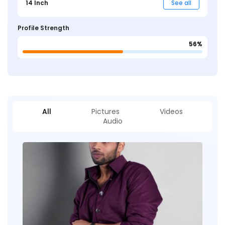
14 Inch
See all
Profile Strength
56%
All
Pictures
Videos
Audio