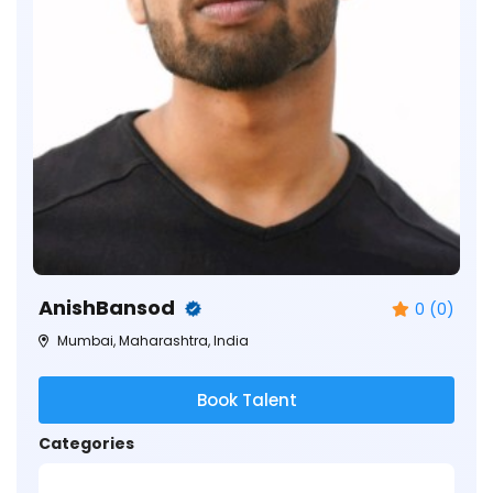
AnishBansod
0 (0)
Mumbai, Maharashtra, India
Book Talent
Categories