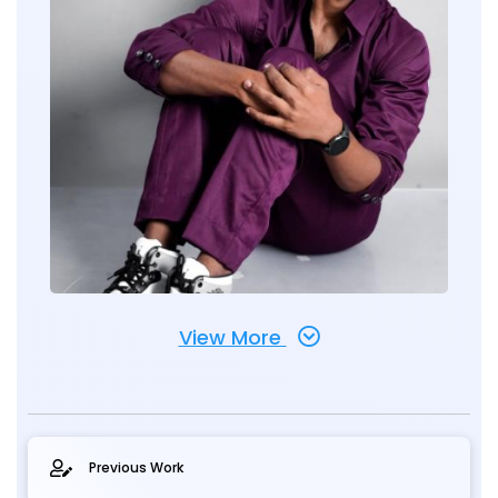
View More
Previous Work