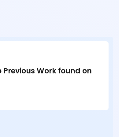
no Previous Work found on