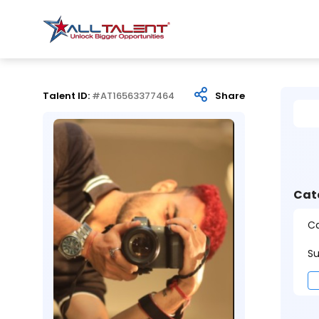
Talent ID:
#AT16563377464
Share
Cat
Ca
Su