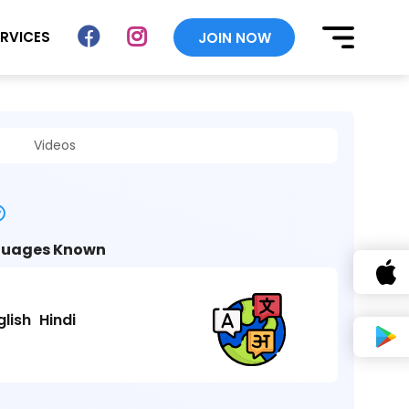
ERVICES
JOIN NOW
Videos
uages Known
glish
Hindi