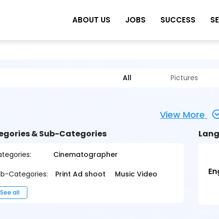
ABOUT US
JOBS
SUCCESS
S
All
Pictures
View More
egories & Sub-Categories
Lang
tegories:
Cinematographer
En
b-Categories:
Print Ad shoot
Music Video
See all