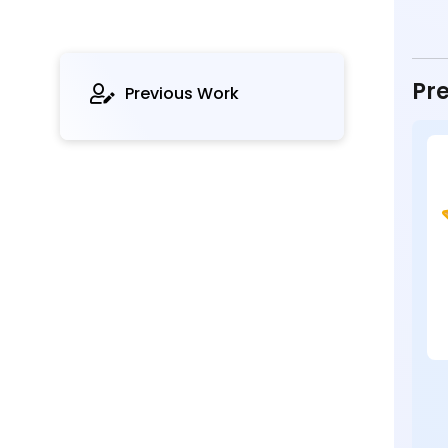
Pre
Previous Work