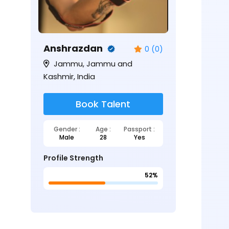
Anshrazdan
0 (0)
Jammu, Jammu and
Kashmir, India
Book Talent
Gender :
Age :
Passport :
Male
28
Yes
Profile Strength
52%