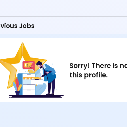
vious Jobs
Sorry! There is 
this profile.