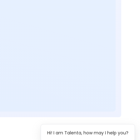
Hi! I am Talenta, how may I help you?