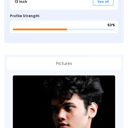
13 Inch
See all
Profile Strength
53%
Pictures