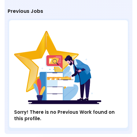
Previous Jobs
Sorry! There is no Previous Work found on
this profile.