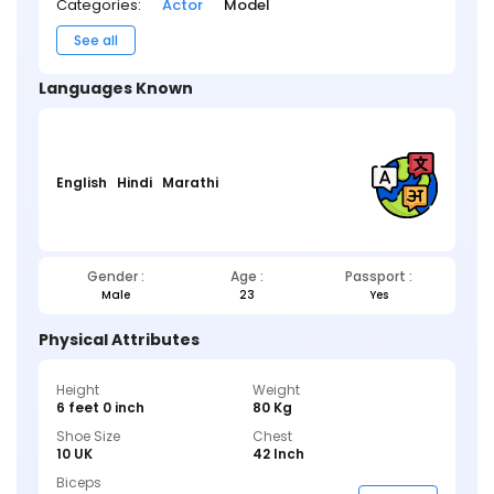
Categories:
Actor
Model
See all
Languages Known
English
Hindi
Marathi
Gender :
Age :
Passport :
Male
23
Yes
Physical Attributes
Height
Weight
6 feet 0 inch
80 Kg
Shoe Size
Chest
10 UK
42 Inch
Biceps