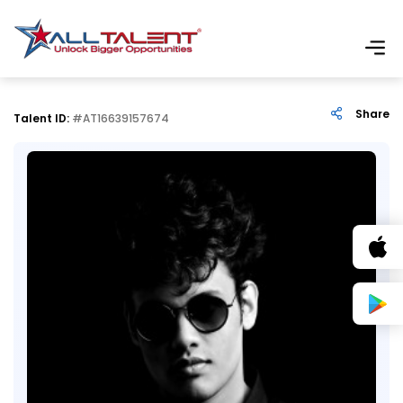
Share
Talent ID:
#AT16639157674