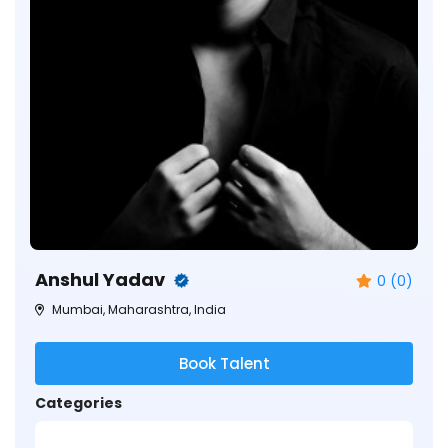
Anshul Yadav
0 (0)
Mumbai, Maharashtra, India
Book Talent
Categories