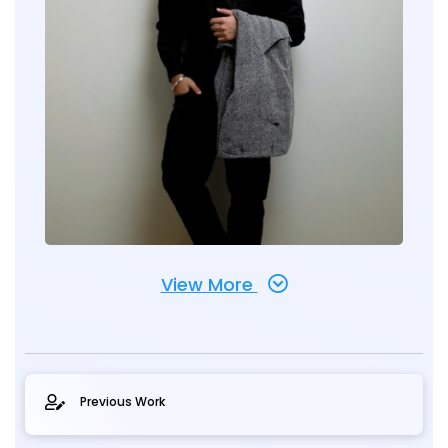
View More
Previous Work