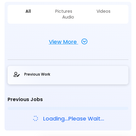
All
Pictures
Videos
Audio
View More
Previous Work
Previous Jobs
Loading...Please Wait...