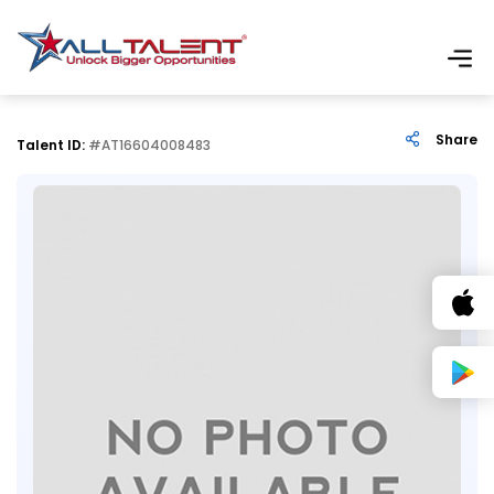
Share
Talent ID:
#AT16604008483