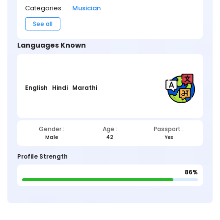
Categories:
Musician
See all
Languages Known
English
Hindi
Marathi
Gender :
Age :
Passport :
Male
42
Yes
Profile Strength
86%