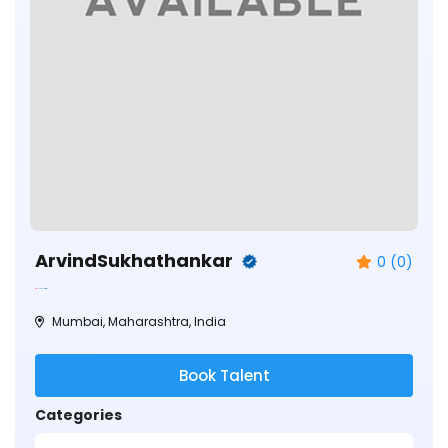
ArvindSukhathankar
0 (0)
Mumbai, Maharashtra, India
Book Talent
Categories