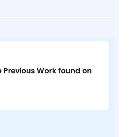
no Previous Work found on