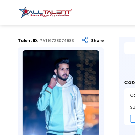
Talent ID:
#AT16728074983
Share
Cat
Ca
Su