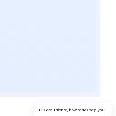
Hi! I am Talenta, how may I help you?