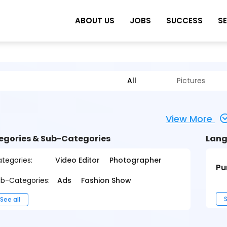
ABOUT US
JOBS
SUCCESS
S
All
Pictures
View More
egories & Sub-Categories
Lang
tegories:
Video Editor
Photographer
Pu
b-Categories:
Ads
Fashion Show
S
See all