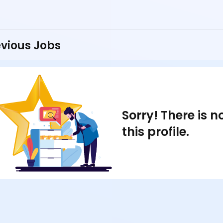
vious Jobs
Sorry! There is 
this profile.