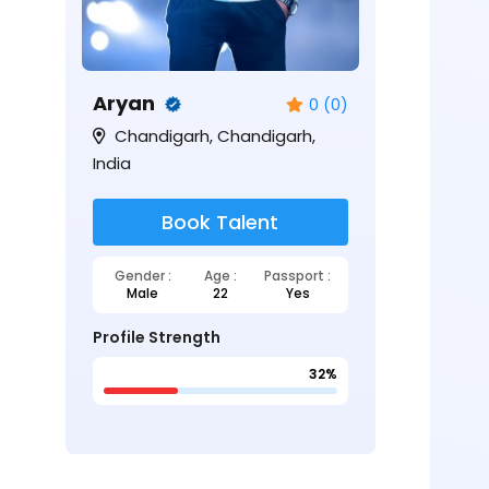
Aryan
0 (0)
Chandigarh, Chandigarh,
India
Book Talent
Gender :
Age :
Passport :
Male
22
Yes
Profile Strength
32%