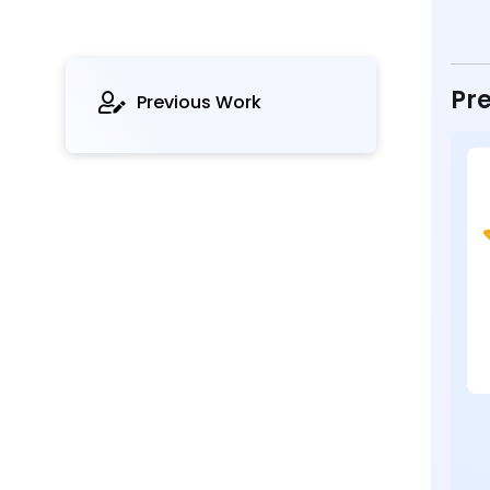
Pre
Previous Work