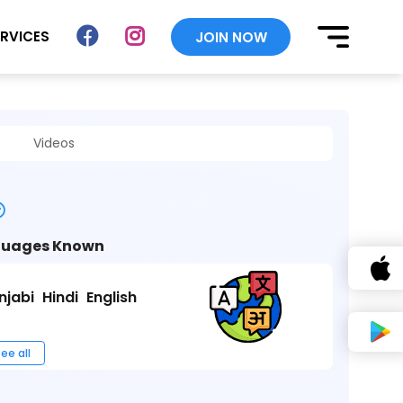
ERVICES
JOIN NOW
Videos
uages Known
njabi
Hindi
English
ee all