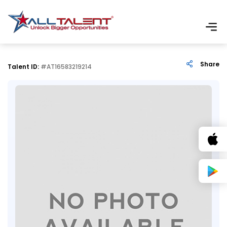
Share
Talent ID:
#AT16583219214