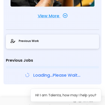
View More
Previous Work
Previous Jobs
Loading...Please Wait...
Hi! I am Talenta, how may I help you?