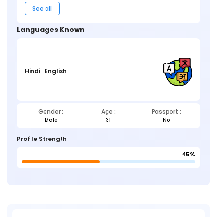
See all
Languages Known
Hindi
English
Gender :
Age :
Passport :
Male
31
No
Profile Strength
45%