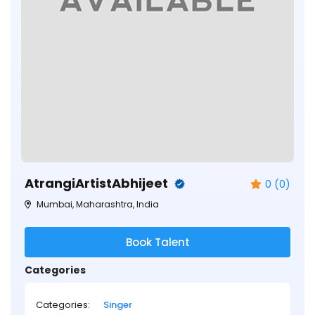
AtrangiArtistAbhijeet
0 (0)
Mumbai, Maharashtra, India
Book Talent
Categories
Categories:
Singer