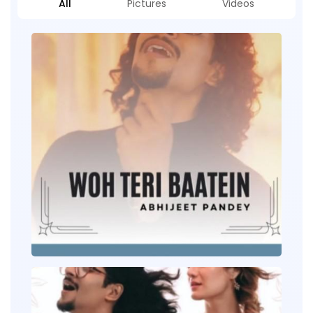
All
Pictures
Videos