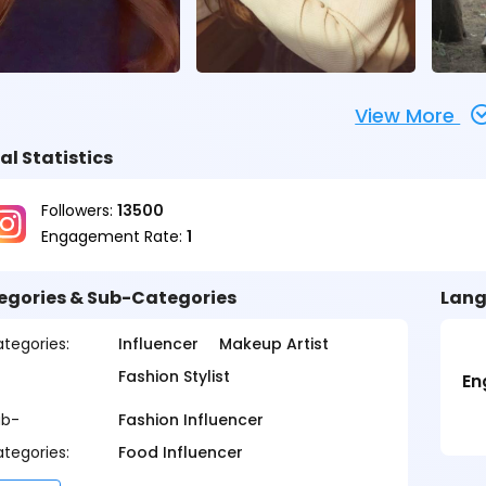
View More
al Statistics
Followers:
13500
Engagement Rate:
1
egories & Sub-Categories
Lang
tegories:
Influencer
Makeup Artist
Fashion Stylist
En
ub-
Fashion Influencer
tegories:
Food Influencer