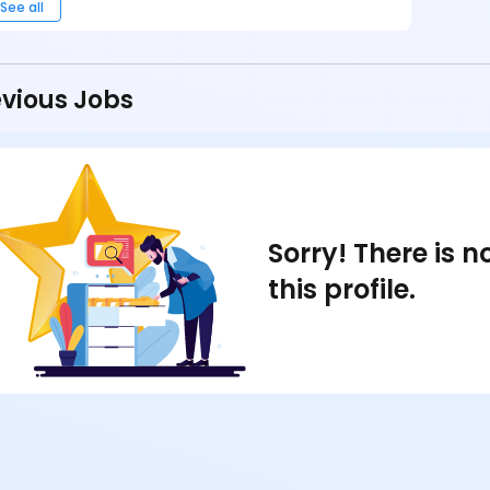
See all
vious Jobs
Sorry! There is 
this profile.