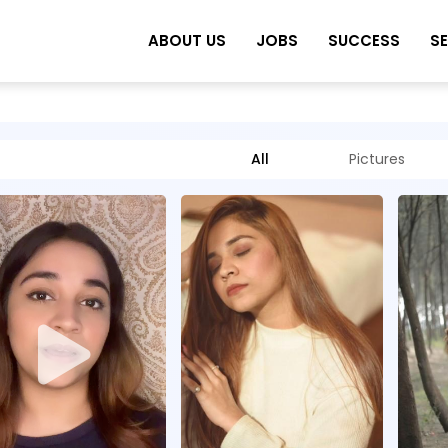
ABOUT US
JOBS
SUCCESS
S
All
Pictures