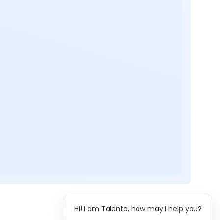
Hi! I am Talenta, how may I help you?