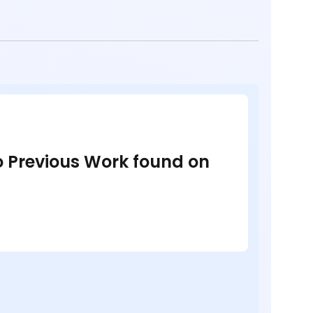
no Previous Work found on