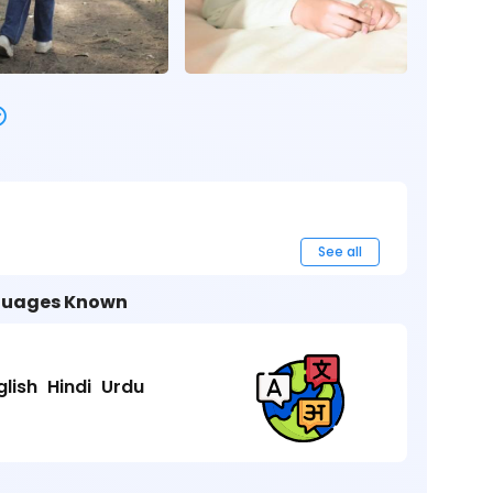
See all
uages Known
glish
Hindi
Urdu