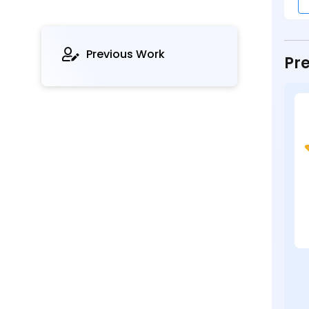
Previous Work
Pre