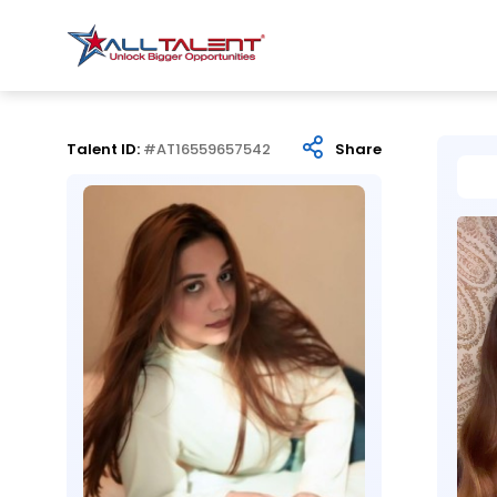
Talent ID:
#AT16559657542
Share