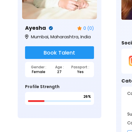
Ayesha
0 (0)
Mumbai, Maharashtra, India
Soci
Book Talent
Gender :
Age :
Passport :
Female
27
Yes
Cat
Profile Strength
Ca
26%
S
Ca