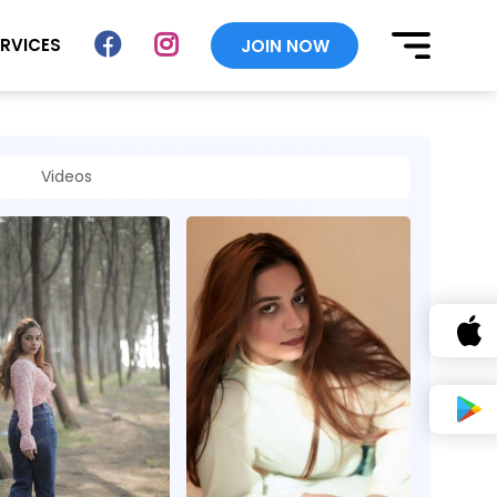
ERVICES
JOIN NOW
Videos