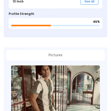
13 Inch
See all
Profile Strength
45%
Pictures