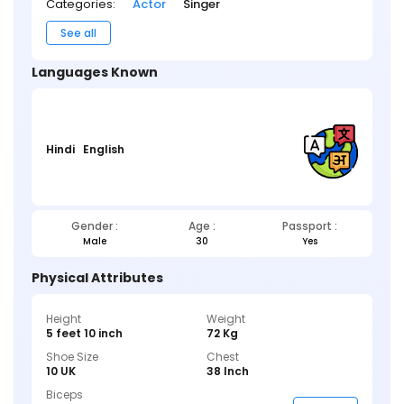
Categories:
Actor
Singer
See all
Languages Known
Hindi
English
Gender :
Age :
Passport :
Male
30
Yes
Physical Attributes
Height
Weight
5 feet 10 inch
72 Kg
Shoe Size
Chest
10 UK
38 Inch
Biceps