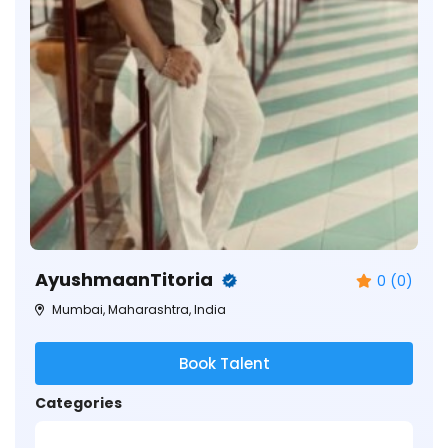
AyushmaanTitoria
0 (0)
Mumbai, Maharashtra, India
Book Talent
Categories