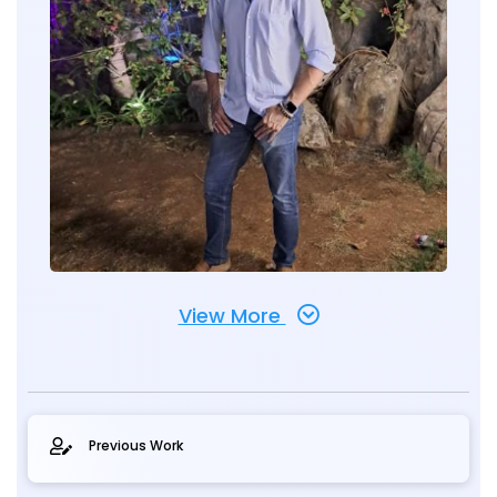
View More
Previous Work