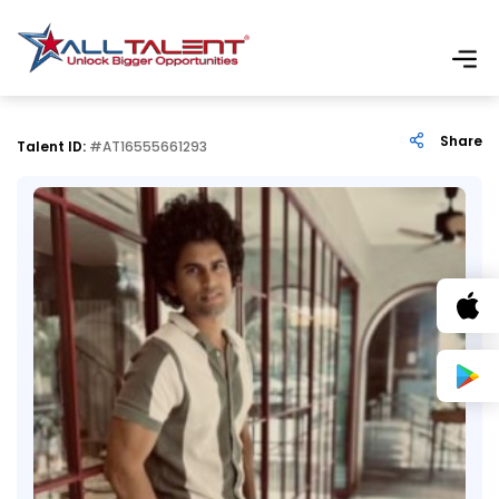
Share
Talent ID:
#AT16555661293