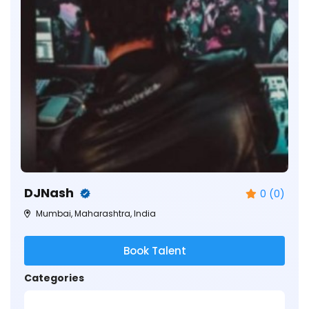
DJNash
0 (0)
Mumbai, Maharashtra, India
Book Talent
Categories