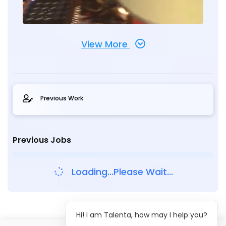
View More
Previous Work
Previous Jobs
Loading...Please Wait...
Hi! I am Talenta, how may I help you?