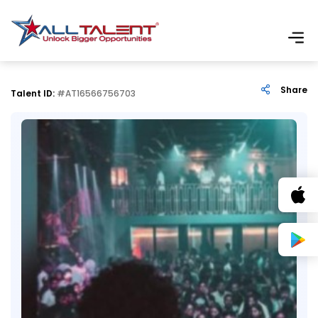
Share
Talent ID:
#AT16566756703