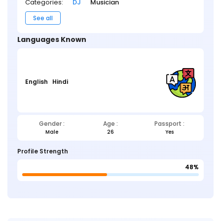
Categories:
DJ
Musician
See all
Languages Known
English
Hindi
Gender :
Age :
Passport :
Male
26
Yes
Profile Strength
48%