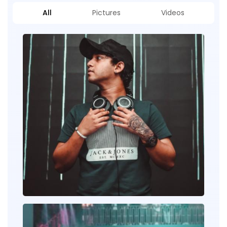
All
Pictures
Videos