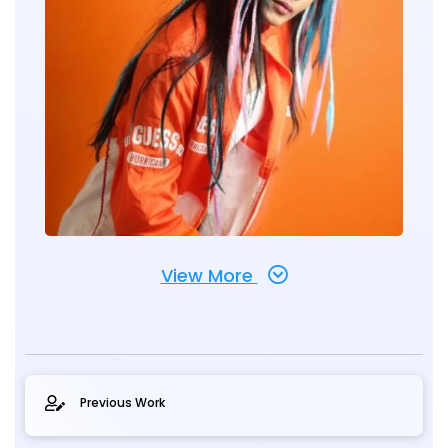
View More
Previous Work