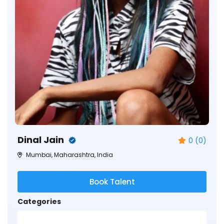
Dinal Jain
0 (0)
Mumbai, Maharashtra, India
Book Talent
Categories