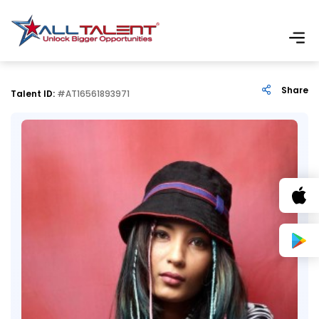
Share
Talent ID:
#AT16561893971