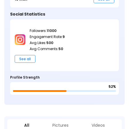
Social Statistics
Followers:
11000
Engagement Rate:
9
Avg Likes:
500
Avg Comments:
50
See all
Profile Strength
52%
All
Pictures
Videos