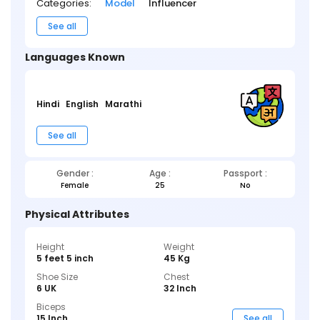
Categories:
Model
Influencer
See all
Languages Known
Hindi
English
Marathi
See all
Gender :
Age :
Passport :
Female
25
No
Physical Attributes
Height
Weight
5 feet 5 inch
45 Kg
Shoe Size
Chest
6 UK
32 Inch
Biceps
15 Inch
See all