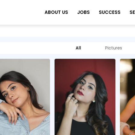
ABOUT US
JOBS
SUCCESS
S
All
Pictures