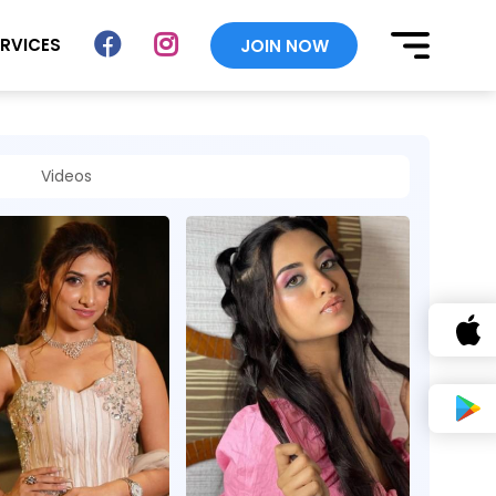
ERVICES
JOIN NOW
Videos