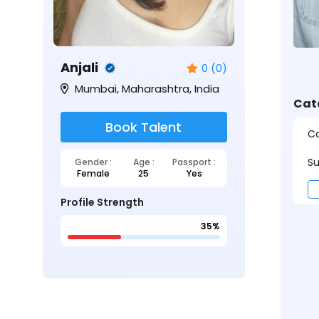
Anjali
0 (0)
Mumbai, Maharashtra, India
Cat
Book Talent
Ca
Su
Gender :
Age :
Passport :
Female
25
Yes
Profile Strength
35%