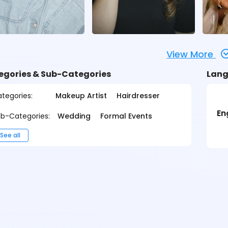
View More
egories & Sub-Categories
Lang
tegories:
Makeup Artist
Hairdresser
En
b-Categories:
Wedding
Formal Events
See all