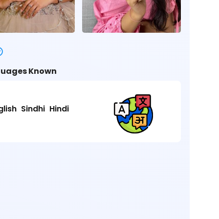
uages Known
glish
Sindhi
Hindi