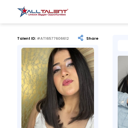
Talent ID:
#AT16577606612
Share