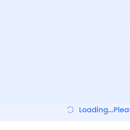
Loading...Plea