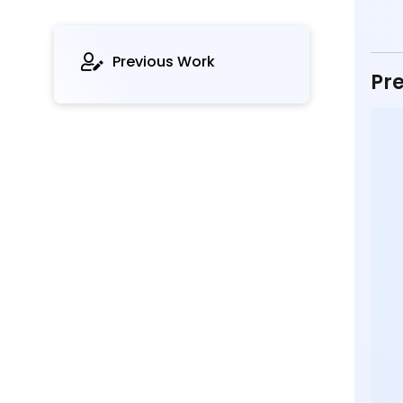
Previous Work
Pre