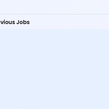
vious Jobs