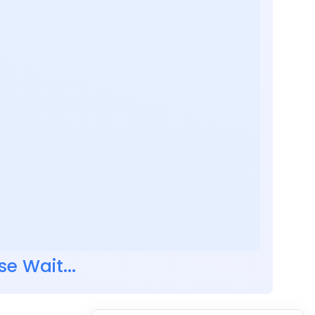
se Wait...