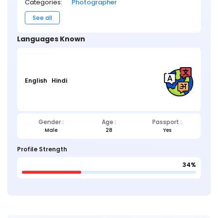
Categories:
Photographer
See all
Languages Known
English
Hindi
Gender :
Age :
Passport :
Male
28
Yes
Profile Strength
34%