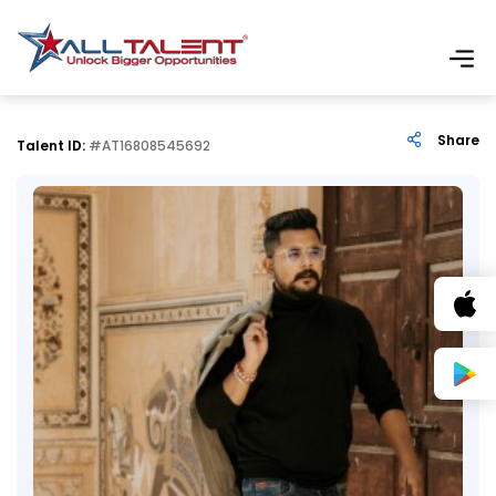
Share
Talent ID:
#AT16808545692