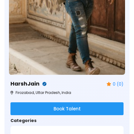
HarshJain
0 (0)
Firozabad, Uttar Pradesh, India
Book Talent
Categories