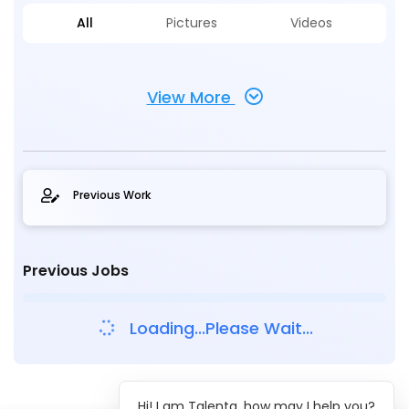
All
Pictures
Videos
View More
Previous Work
Previous Jobs
Loading...Please Wait...
Hi! I am Talenta, how may I help you?