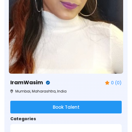
IramWasim
0 (0)
Mumbai, Maharashtra, India
Book Talent
Categories