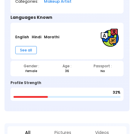
Categories:
Makeup Artist
Languages Known
English
Hindi
Marathi
See all
Gender :
Age :
Passport :
Female
36
No
Profile Strength
32%
All
Pictures
Videos