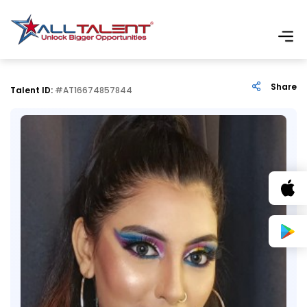
Share
Talent ID:
#AT16674857844