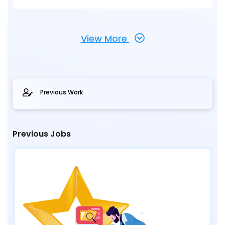
View More
Previous Work
Previous Jobs