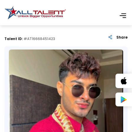
Share
Talent ID:
#AT16668451423