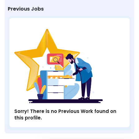
Previous Jobs
Sorry! There is no Previous Work found on
this profile.