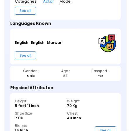
Categories:
Actor
Model
See all
Languages Known
English
English
Marwari
See all
Gender :
Age :
Passport :
Male
24
Yes
Physical Attributes
Height
Weight
5 feet 11 inch
70 Kg
Shoe Size
Chest
7 UK
40 Inch
Biceps
14 Inch
See all