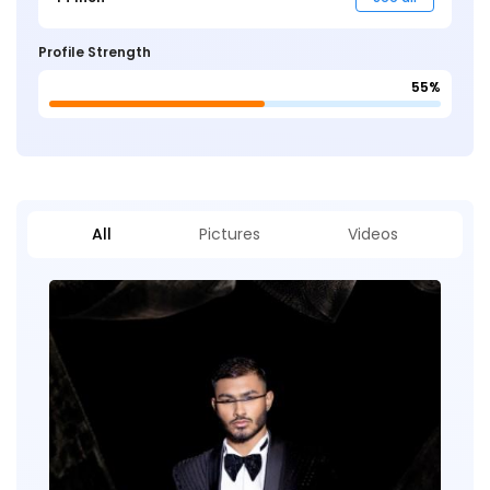
Profile Strength
55%
All
Pictures
Videos