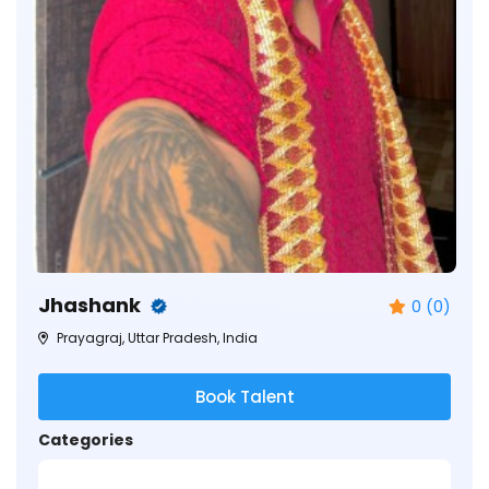
Jhashank
0 (0)
Prayagraj, Uttar Pradesh, India
Book Talent
Categories