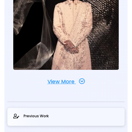
View More
Previous Work