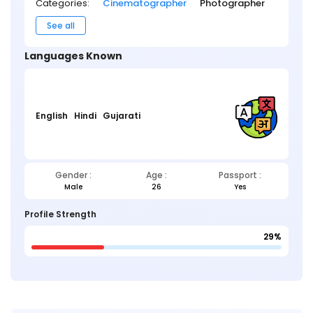
Categories:
Cinematographer
Photographer
See all
Languages Known
English
Hindi
Gujarati
Gender :
Age :
Passport :
Male
26
Yes
Profile Strength
29%