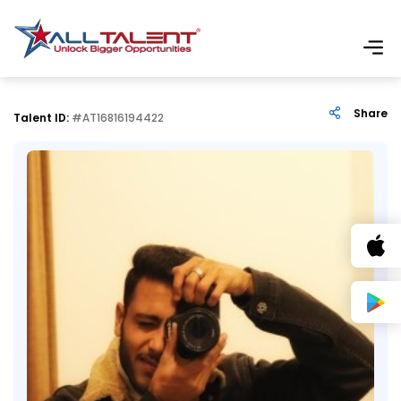
Share
Talent ID:
#AT16816194422