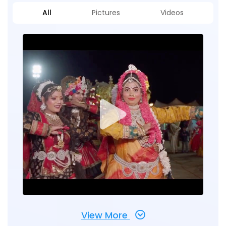
All
Pictures
Videos
View More