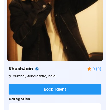
KhushJain
0 (0)
Mumbai, Maharashtra, India
Book Talent
Categories