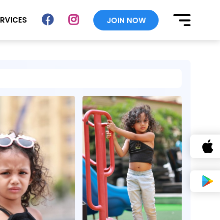
ERVICES
JOIN NOW