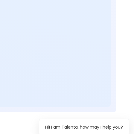
Hi! I am Talenta, how may I help you?