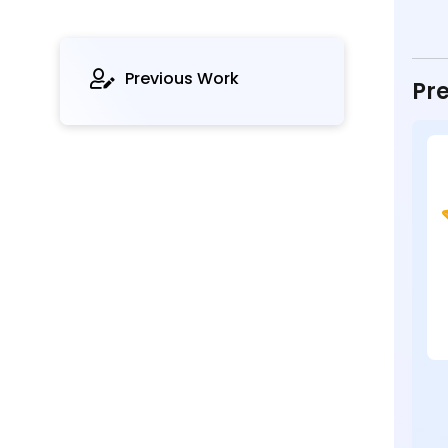
Previous Work
Pre