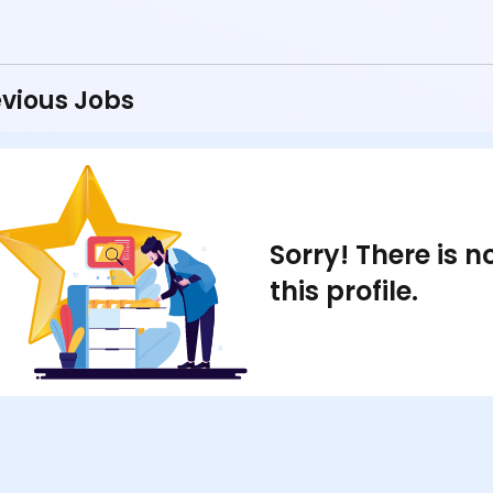
vious Jobs
Sorry! There is 
this profile.