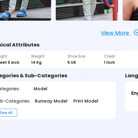
View More
ical Attributes
ight
Weight
Shoe Size
Chest
feet 5 inch
14 Kg
5 UK
1 Inch
egories & Sub-Categories
Lang
tegories:
Model
En
b-Categories:
Runway Model
Print Model
See all