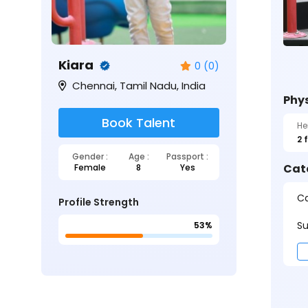
Kiara
0 (0)
Chennai, Tamil Nadu, India
Phys
Book Talent
He
2 
Gender :
Age :
Passport :
Cat
Female
8
Yes
Ca
Profile Strength
Su
53%