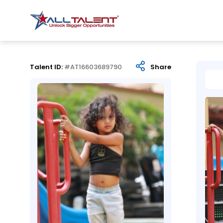
Talent ID:
#AT16603689790
Share