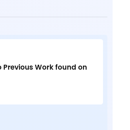
no Previous Work found on