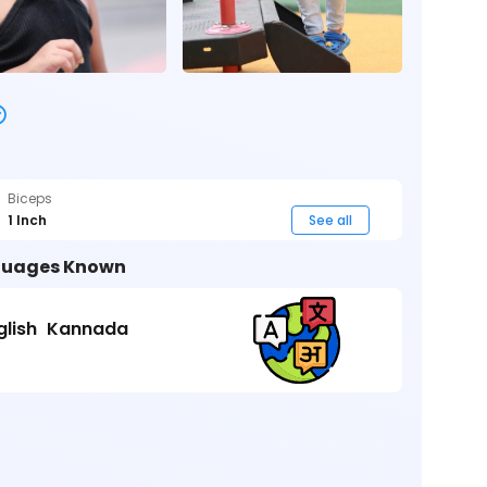
Biceps
1 Inch
See all
uages Known
glish
Kannada