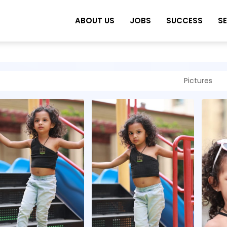
ABOUT US
JOBS
SUCCESS
S
Pictures