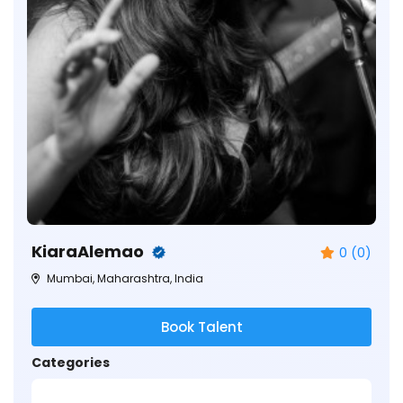
KiaraAlemao
0 (0)
Mumbai, Maharashtra, India
Book Talent
Categories