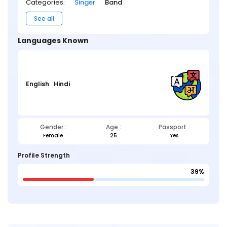
Categories:
Singer
Band
See all
Languages Known
English
Hindi
Gender :
Age :
Passport :
Female
25
Yes
Profile Strength
39%