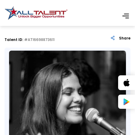
Share
Talent ID:
#AT16698873611