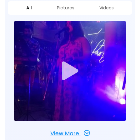
All
Pictures
Videos
View More