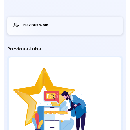
Previous Work
Previous Jobs