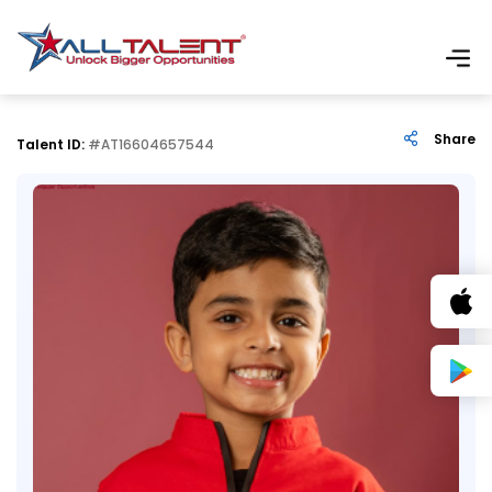
Share
Talent ID:
#AT16604657544