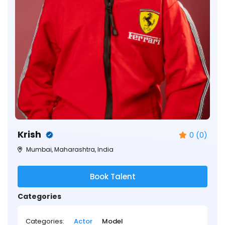
Krish
0 (0)
Mumbai, Maharashtra, India
Book Talent
Categories
Categories:
Actor
Model