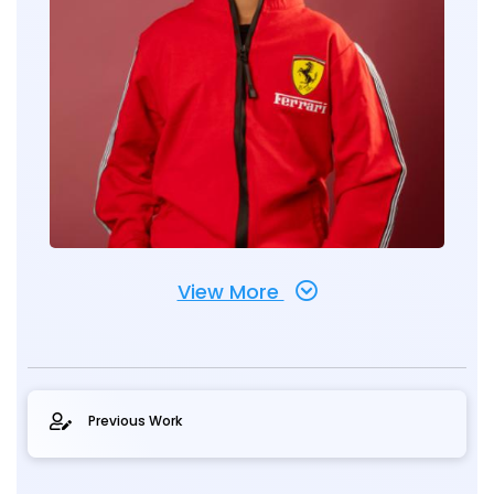
View More
Previous Work