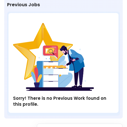
Previous Jobs
Sorry! There is no Previous Work found on
this profile.