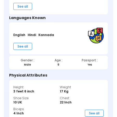
See all
Languages Known
English
Hindi
Kannada
See all
Gender :
Age :
Passport :
Male
9
Yes
Physical Attributes
Height
Weight
3 feet 6 inch
17 Kg
Shoe Size
Chest
10 UK
22 Inch
Biceps
4 Inch
See all