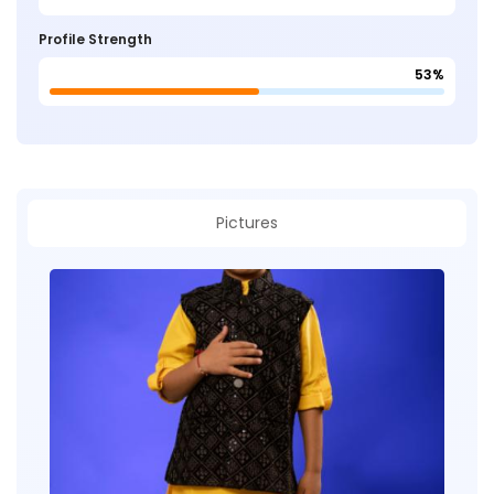
Profile Strength
53%
Pictures