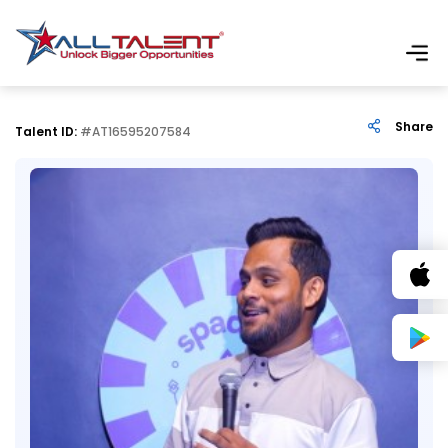
Share
Talent ID:
#AT16595207584