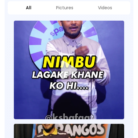
All
Pictures
Videos