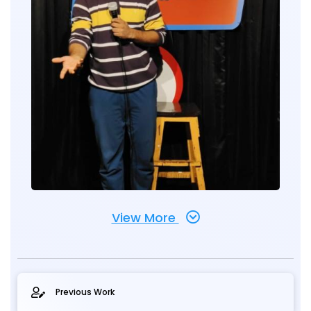
View More
Previous Work