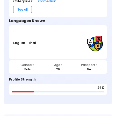
Categories:
Comedian
See all
Languages Known
English
Hindi
Gender :
Age :
Passport :
Male
26
No
Profile Strength
24%