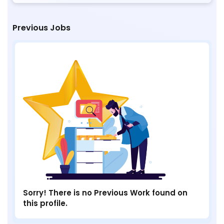
Previous Jobs
Sorry! There is no Previous Work found on
this profile.