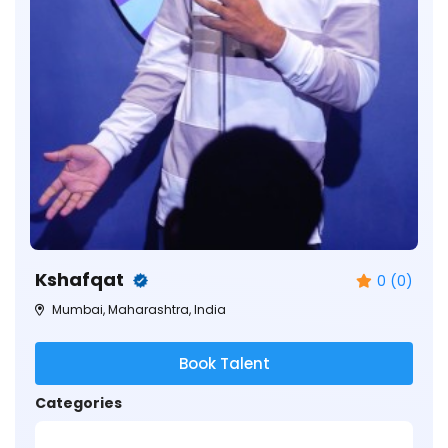
Kshafqat
0 (0)
Mumbai, Maharashtra, India
Book Talent
Categories