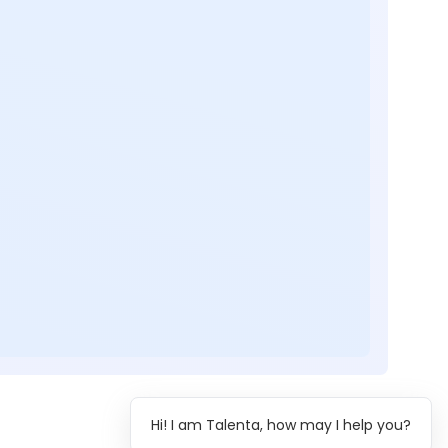
Hi! I am Talenta, how may I help you?