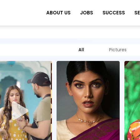
ABOUT US
JOBS
SUCCESS
S
All
Pictures