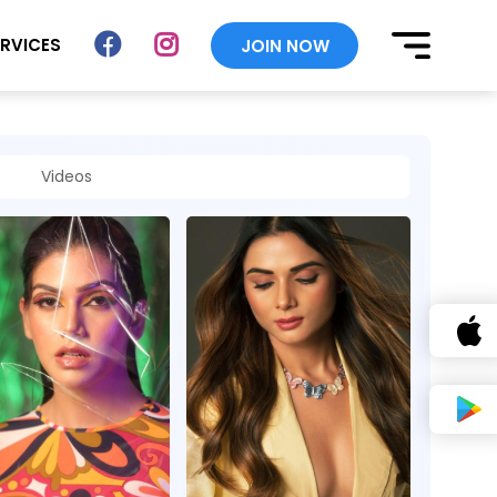
ERVICES
JOIN NOW
Videos