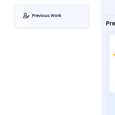
Previous Work
Pre