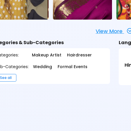
View More
egories & Sub-Categories
Lang
tegories:
Makeup Artist
Hairdresser
Hi
b-Categories:
Wedding
Formal Events
See all