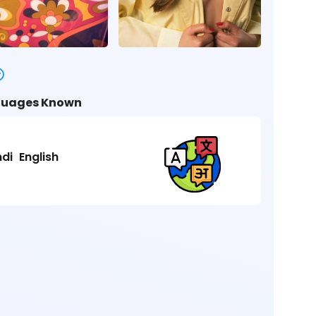
uages Known
ndi
English