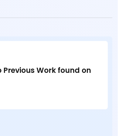
no Previous Work found on