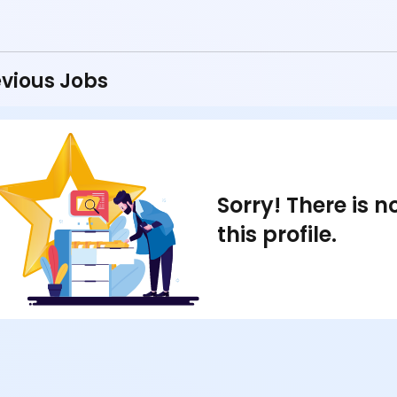
vious Jobs
Sorry! There is 
this profile.