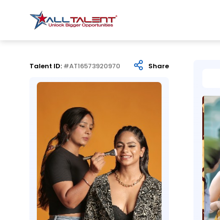
Talent ID:
#AT16573920970
Share