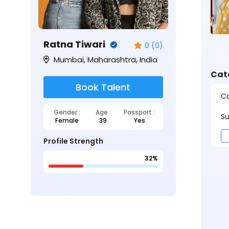
Ratna Tiwari
0 (0)
Mumbai, Maharashtra, India
Cat
Book Talent
Ca
Gender :
Age :
Passport :
Su
Female
39
Yes
Profile Strength
32%