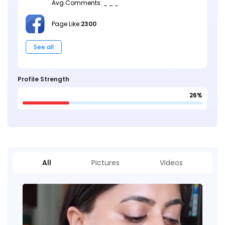
Avg Comments: _ _ _
Page Like:
2300
See all
Profile Strength
26%
All
Pictures
Videos