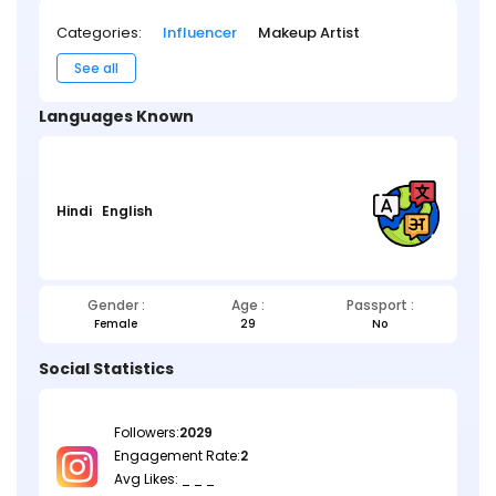
Categories:
Influencer
Makeup Artist
See all
Languages Known
Hindi
English
Gender :
Age :
Passport :
Female
29
No
Social Statistics
Followers:
2029
Engagement Rate:
2
Avg Likes: _ _ _