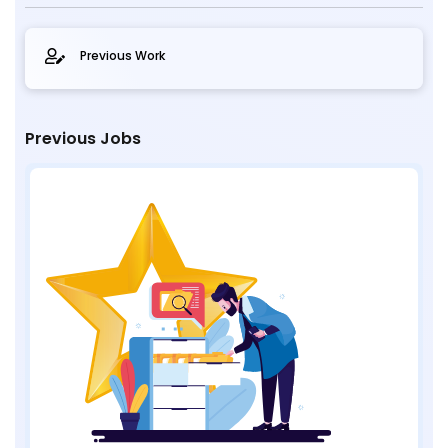
Previous Work
Previous Jobs