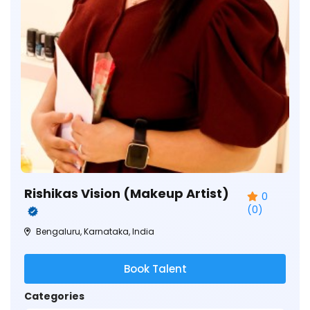
Rishikas Vision (Makeup Artist)
0
(0)
Bengaluru, Karnataka, India
Book Talent
Categories