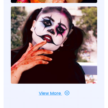
View More