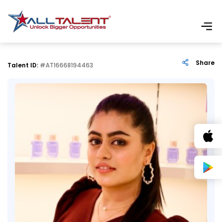
Share
Talent ID:
#AT16668194463