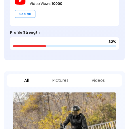
Video Views:
10000
See all
Profile Strength
32%
All
Pictures
Videos