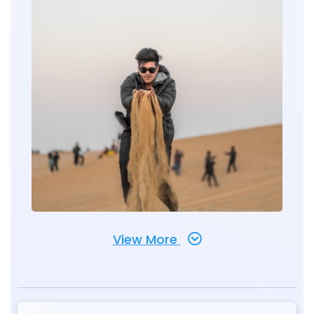
View More