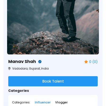
Manav Shah
0 (0)
Vadodara, Gujarat, India
Book Talent
Categories
Categories:
Influencer
Vlogger