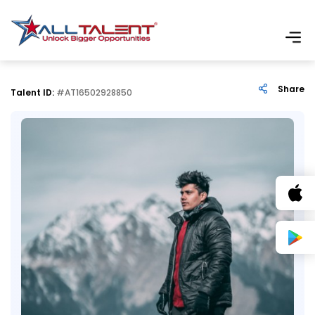
Share
Talent ID:
#AT16502928850