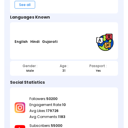
See all
Languages Known
English
Hindi
Gujarati
Gender :
Age :
Passport :
Male
31
Yes
Social Statistics
Followers:
50200
Engagement Rate:
10
Avg Likes:
179726
Avg Comments:
1183
Subscribers:
55000