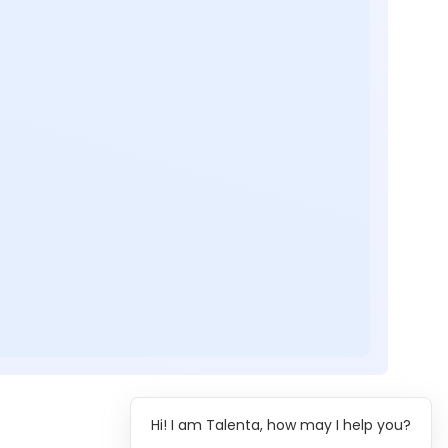
Hi! I am Talenta, how may I help you?