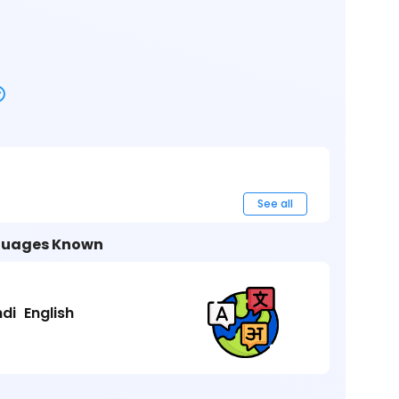
See all
uages Known
ndi
English