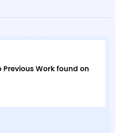
no Previous Work found on