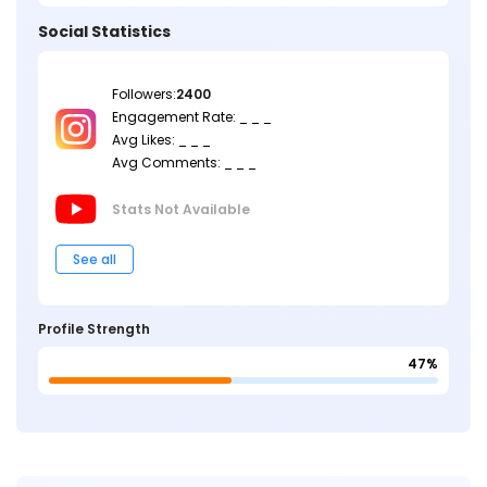
Social Statistics
Followers:
2400
Engagement Rate: _ _ _
Avg Likes: _ _ _
Avg Comments: _ _ _
Stats Not
Available
See all
Profile Strength
47%