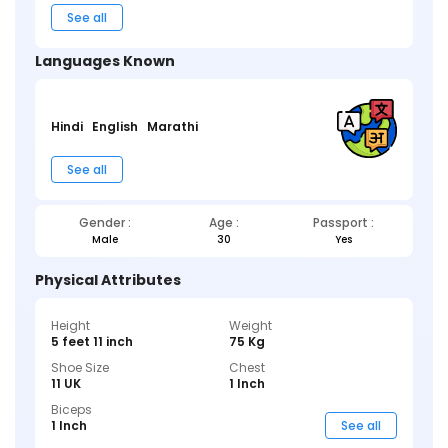
See all
Languages Known
Hindi
English
Marathi
See all
Gender :
Age :
Passport :
Male
30
Yes
Physical Attributes
Height
Weight
5 feet 11 inch
75 Kg
Shoe Size
Chest
11 UK
1 Inch
Biceps
1 Inch
See all