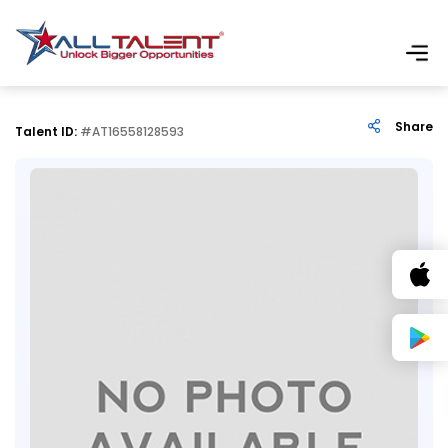
Share
Talent ID:
#AT16558128593