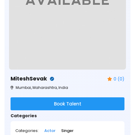
MiteshSevak
0 (0)
Mumbai, Maharashtra, India
Book Talent
Categories
Categories:
Actor
Singer