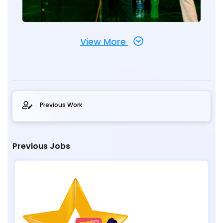
View More
Previous Work
Previous Jobs