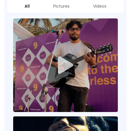
All
Pictures
Videos