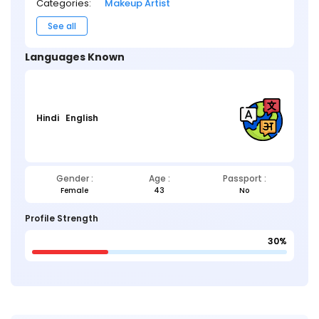
Categories:
Makeup Artist
See all
Languages Known
Hindi
English
Gender :
Age :
Passport :
Female
43
No
Profile Strength
30%