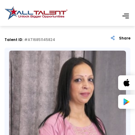
Share
Talent ID:
#AT16851145824