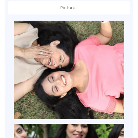
Pictures