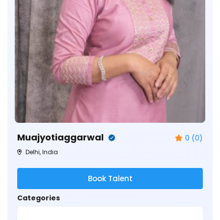
Muajyotiaggarwal
0 (0)
Delhi, India
Book Talent
Categories