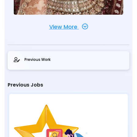
View More
Previous Work
Previous Jobs