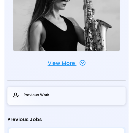
View More
Previous Work
Previous Jobs