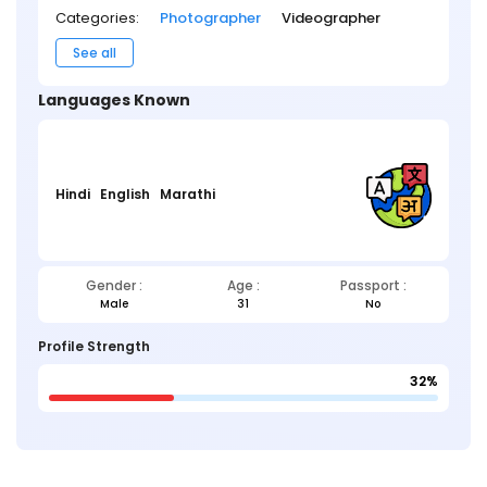
Categories:
Photographer
Videographer
See all
Languages Known
Hindi
English
Marathi
Gender :
Age :
Passport :
Male
31
No
Profile Strength
32%