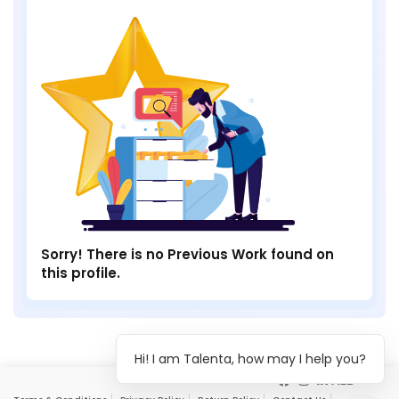
Sorry! There is no Previous Work found on
this profile.
Hi! I am Talenta, how may I help you?