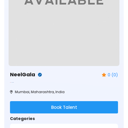
NeelGala
0 (0)
Mumbai, Maharashtra, India
Book Talent
Categories