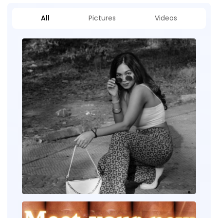
All
Pictures
Videos