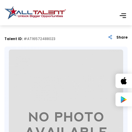
Share
Talent ID:
#AT16572488023