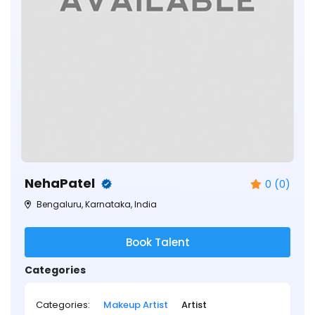
NehaPatel
0 (0)
Bengaluru, Karnataka, India
Book Talent
Categories
Categories:
Makeup Artist
Artist