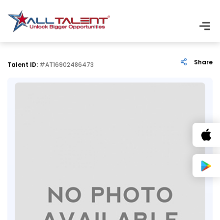
Share
Talent ID:
#AT16902486473