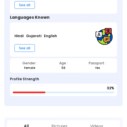
See all
Languages Known
Hindi
Gujarati
English
See all
Gender :
Age :
Passport :
Female
56
Yes
Profile Strength
32%
All
Pictures
Videos