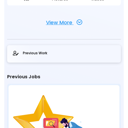
View More
Previous Work
Previous Jobs