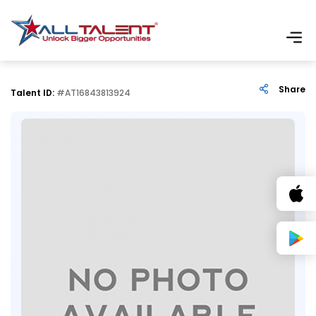
Share
Talent ID:
#AT16843813924