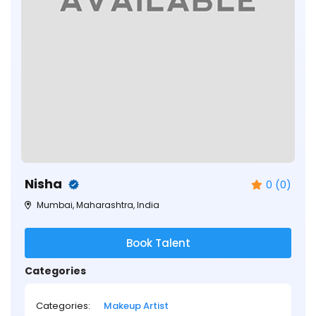
Nisha
0 (0)
Mumbai, Maharashtra, India
Book Talent
Categories
Categories:
Makeup Artist