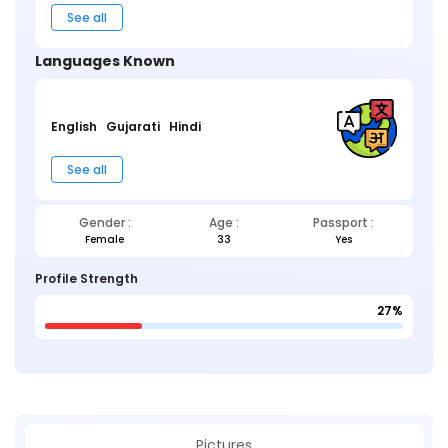
See all
Languages Known
English
Gujarati
Hindi
See all
Gender :
Age :
Passport :
Female
33
Yes
Profile Strength
27%
Pictures