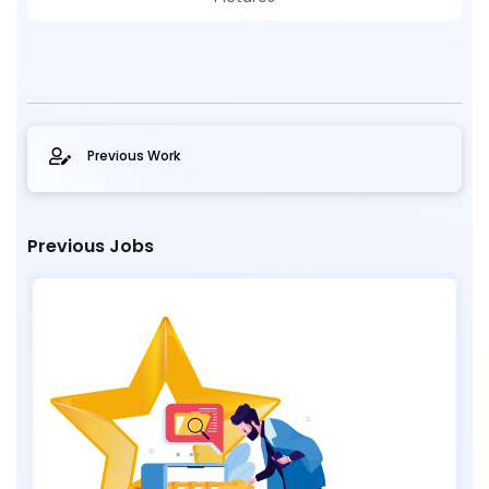
Previous Work
Previous Jobs