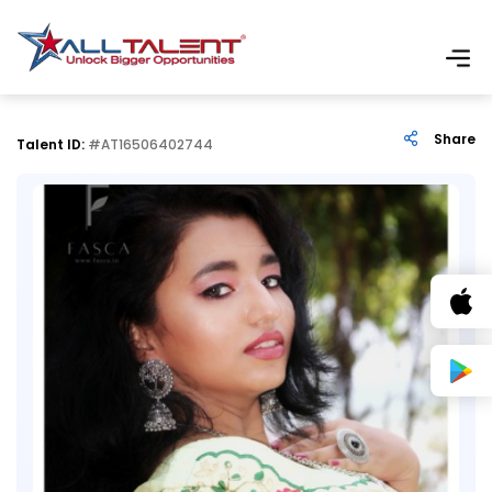
Share
Talent ID:
#AT16506402744