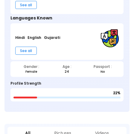
See all
Languages Known
Hindi
English
Gujarati
See all
Gender :
Age :
Passport :
Female
24
No
Profile Strength
22%
All
Pictures
Videos