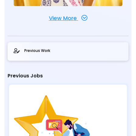
View More
Previous Work
Previous Jobs