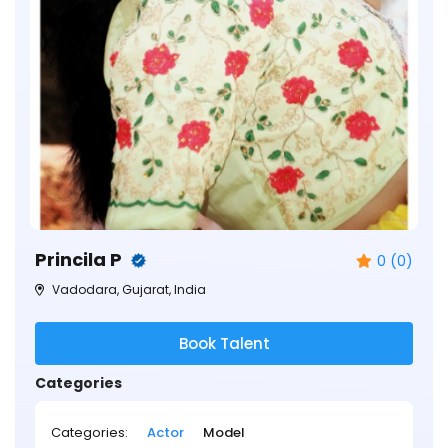
Princila P
0 (0)
Vadodara, Gujarat, India
Book Talent
Categories
Categories:
Actor
Model