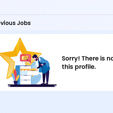
vious Jobs
Sorry! There is 
this profile.