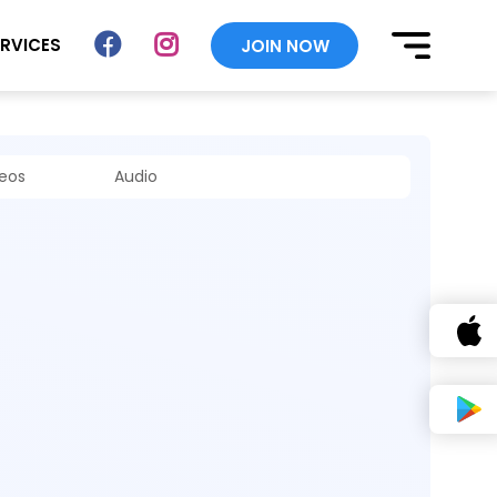
ERVICES
JOIN NOW
deos
Audio