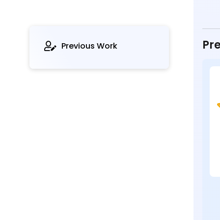
Pre
Previous Work