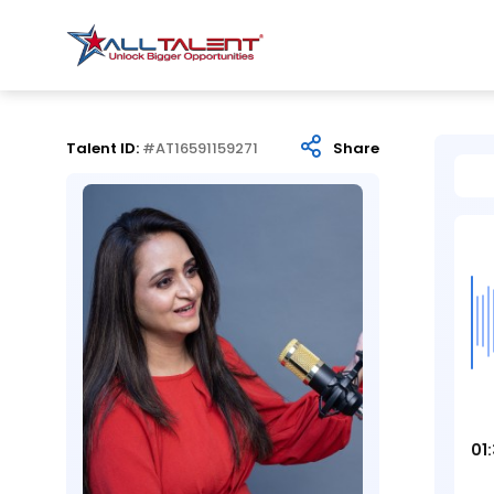
Talent ID:
#AT16591159271
Share
01