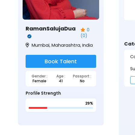
RamanSalujaDua
0
(0)
Cat
Mumbai, Maharashtra, India
Ca
Book Talent
Su
Gender :
Age :
Passport :
Female
41
No
Profile Strength
29%