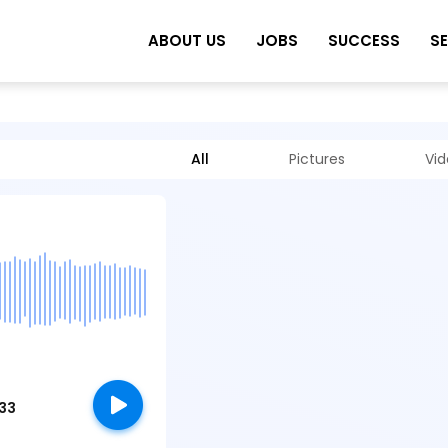
ABOUT US
JOBS
SUCCESS
S
All
Pictures
Vi
:33