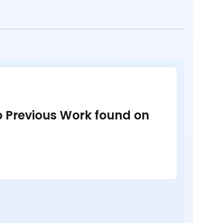
no Previous Work found on