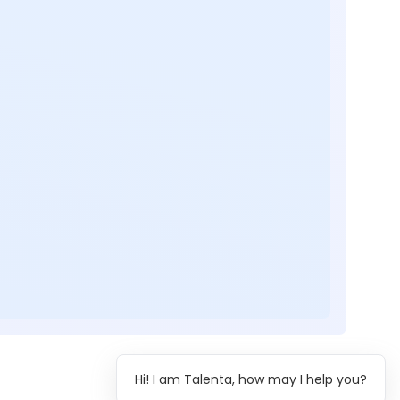
Hi! I am Talenta, how may I help you?