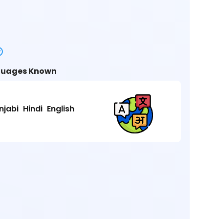
uages Known
njabi
Hindi
English