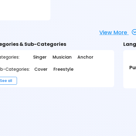
View More
egories & Sub-Categories
Lang
tegories:
Singer
Musician
Anchor
Pu
b-Categories:
Cover
Freestyle
See all