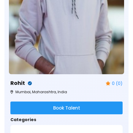
Rohit
0 (0)
Mumbai, Maharashtra, India
Book Talent
Categories