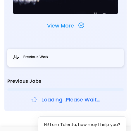
View More
Previous Work
Previous Jobs
Loading...Please Wait...
Hi! I am Talenta, how may I help you?