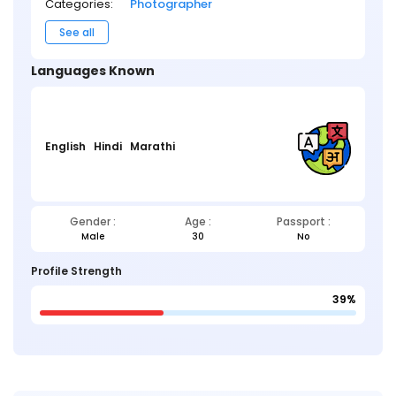
Categories:
Photographer
See all
Languages Known
English
Hindi
Marathi
Gender :
Age :
Passport :
Male
30
No
Profile Strength
39%