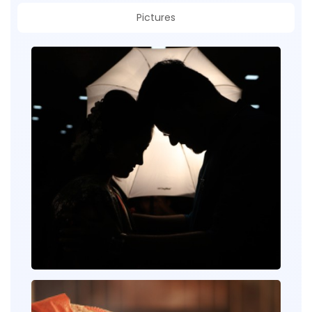
Pictures