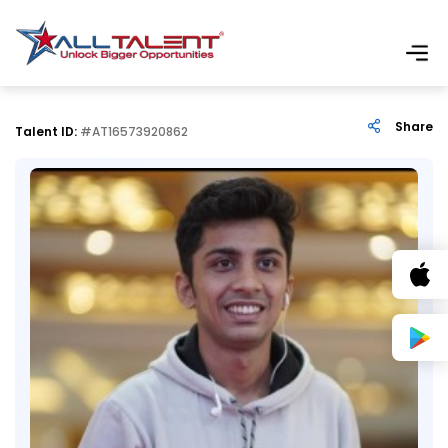
Share
Talent ID:
#AT16573920862