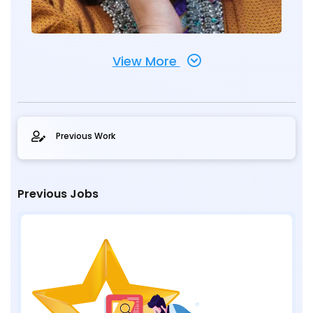
View More
Previous Work
Previous Jobs