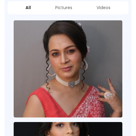
All
Pictures
Videos