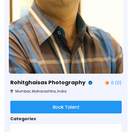
Rohitghaisas Photography
0 (0)
Mumbai, Maharashtra, India
Book Talent
Categories