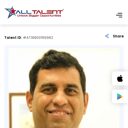
Share
Talent ID:
#AT16800156962