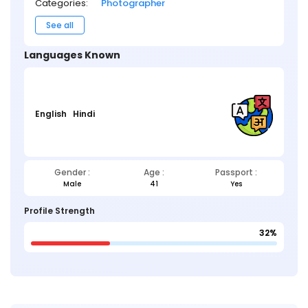
Categories:
Photographer
See all
Languages Known
English
Hindi
Gender :
Age :
Passport :
Male
41
Yes
Profile Strength
32%