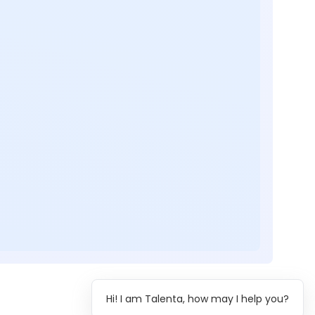
Hi! I am Talenta, how may I help you?