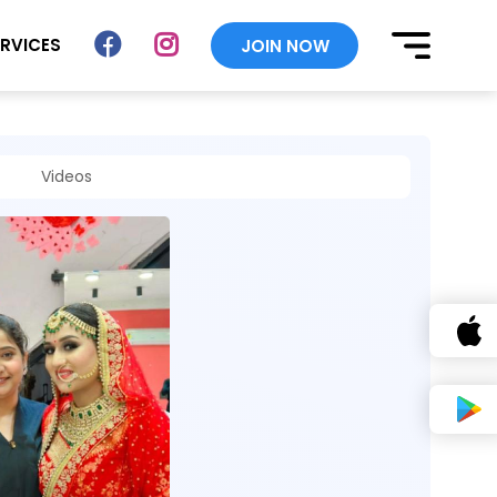
ERVICES
JOIN NOW
Videos