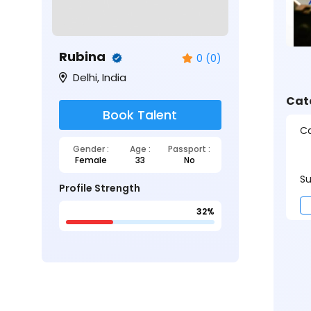
Rubina
0 (0)
Delhi, India
Cat
Book Talent
Ca
Gender :
Age :
Passport :
Female
33
No
Su
Profile Strength
32%