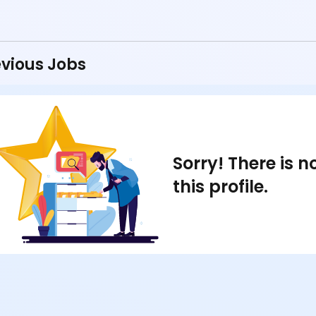
vious Jobs
Sorry! There is 
this profile.