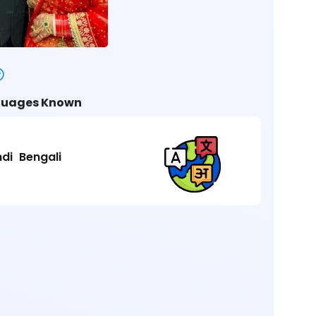
uages Known
ndi
Bengali