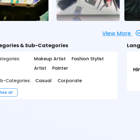
View More
egories & Sub-Categories
Lang
tegories:
Makeup Artist
Fashion Stylist
Artist
Painter
Hi
b-Categories:
Casual
Corporate
See all