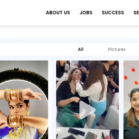
ABOUT US
JOBS
SUCCESS
S
All
Pictures