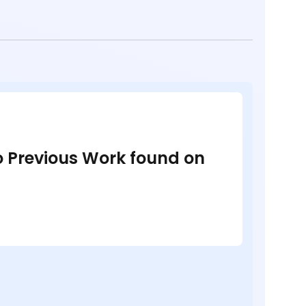
no Previous Work found on