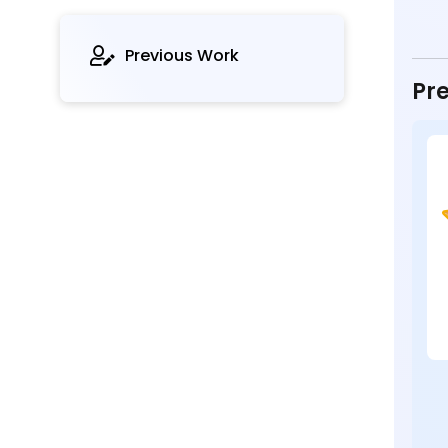
Previous Work
Pre