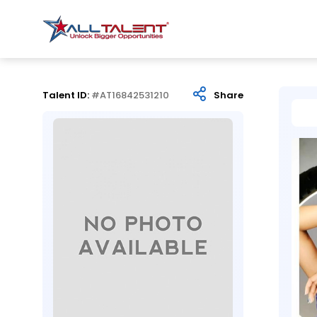
Talent ID:
#AT16842531210
Share