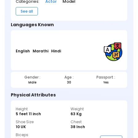
Categories:
Actor
Model
See all
Languages Known
English
Marathi
Hindi
Gender :
Age :
Passport :
Male
30
Yes
Physical Attributes
Height
Weight
5 feet 11 inch
63 Kg
Shoe Size
Chest
10 UK
38 Inch
Biceps