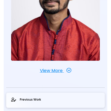
View More
Previous Work