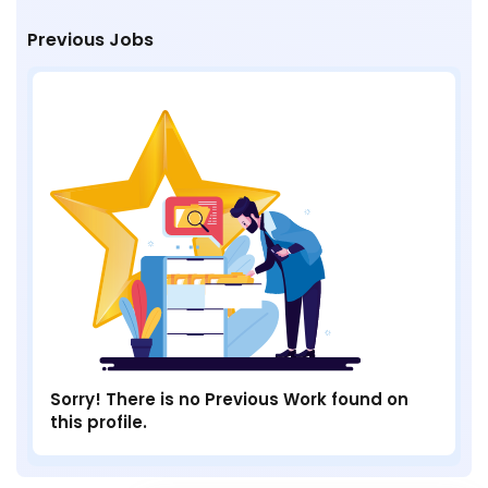
Previous Jobs
Sorry! There is no Previous Work found on
this profile.