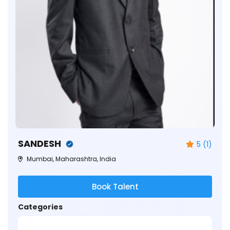
SANDESH
5 (1)
Mumbai, Maharashtra, India
Book Talent
Categories