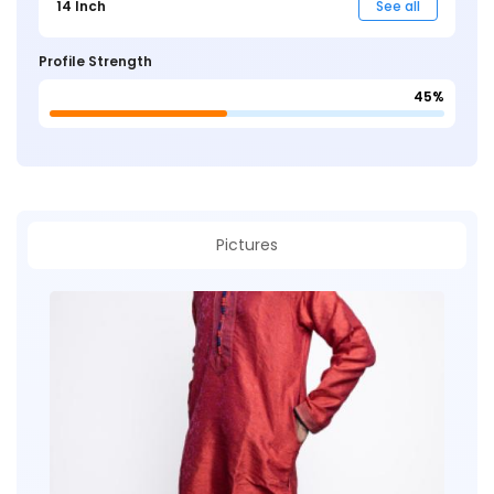
14 Inch
See all
Profile Strength
45%
Pictures