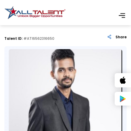
Share
Talent ID:
#AT16562316650