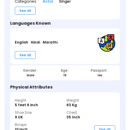
Categories:
Actor
Singer
See all
Languages Known
English
Hindi
Marathi
See all
Gender :
Age :
Passport :
Male
19
Yes
Physical Attributes
Height
Weight
5 feet 6 inch
63 Kg
Shoe Size
Chest
9 UK
35 Inch
Biceps
10 Inch
See all