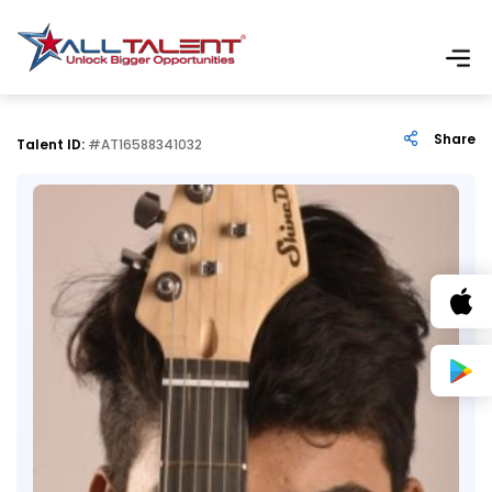
Share
Talent ID:
#AT16588341032