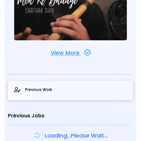
View More
Previous Work
Previous Jobs
Loading...Please Wait...