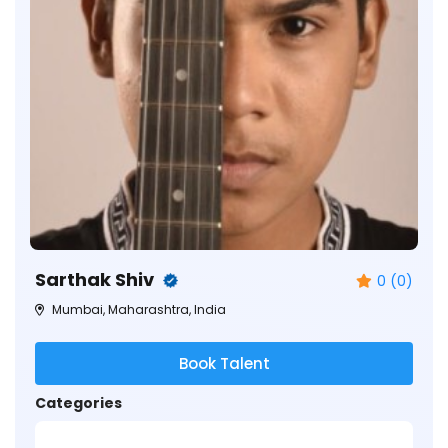
Sarthak Shiv
0 (0)
Mumbai, Maharashtra, India
Book Talent
Categories