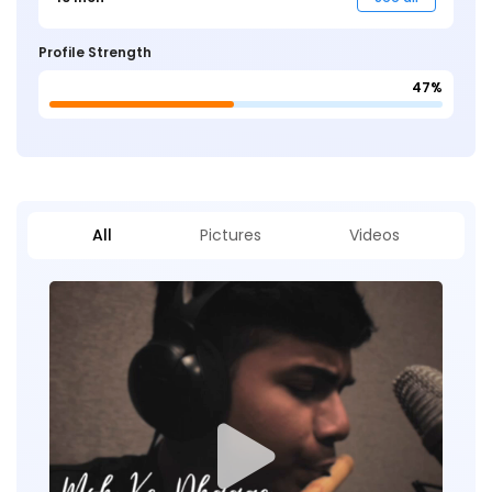
Profile Strength
47%
All
Pictures
Videos