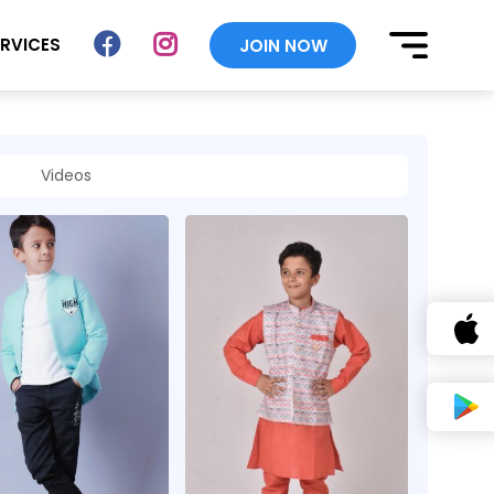
ERVICES
JOIN NOW
Videos