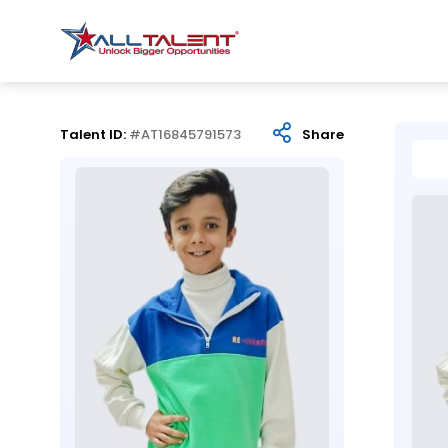
Talent ID:
#AT16845791573
Share