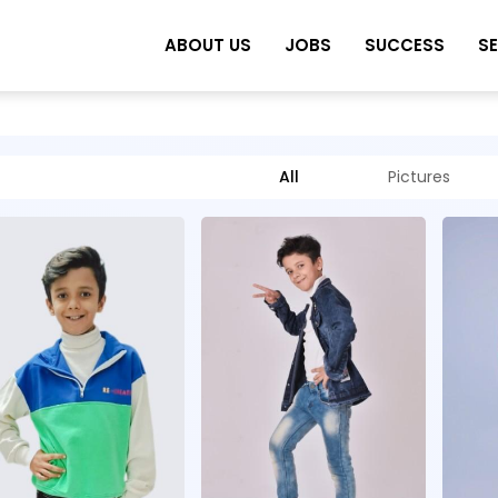
ABOUT US
JOBS
SUCCESS
S
All
Pictures