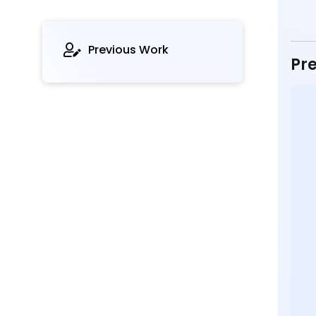
Previous Work
Pre