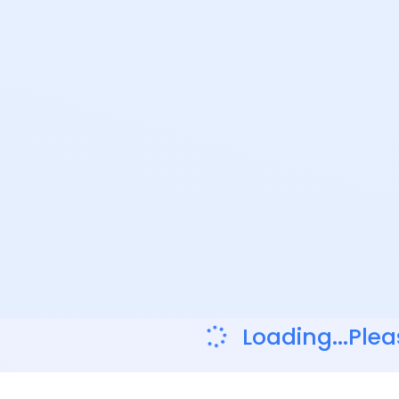
Loading...Plea