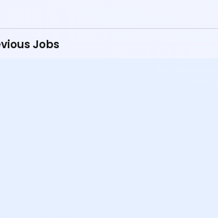
vious Jobs