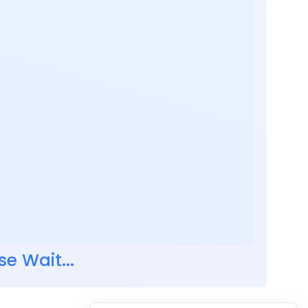
se Wait...