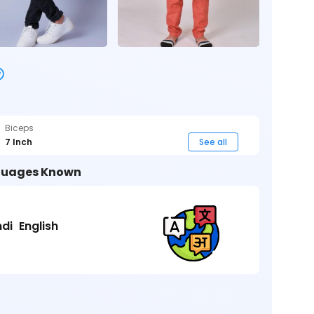
Biceps
7 Inch
See all
uages Known
ndi
English