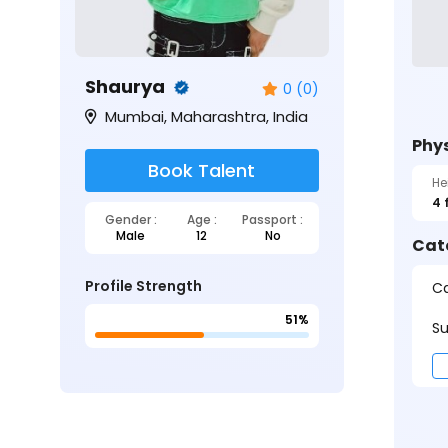
Shaurya
0 (0)
Mumbai, Maharashtra, India
Phys
Book Talent
He
4 
Gender :
Age :
Passport :
Male
12
No
Cat
Profile Strength
Ca
51%
Su