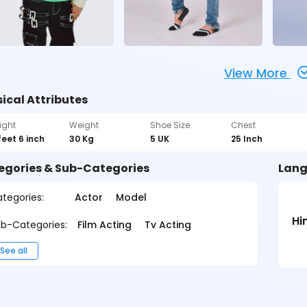
View More
ical Attributes
ight
Weight
Shoe Size
Chest
feet 6 inch
30 Kg
5 UK
25 Inch
egories & Sub-Categories
Lang
tegories:
Actor
Model
Hi
b-Categories:
Film Acting
Tv Acting
See all