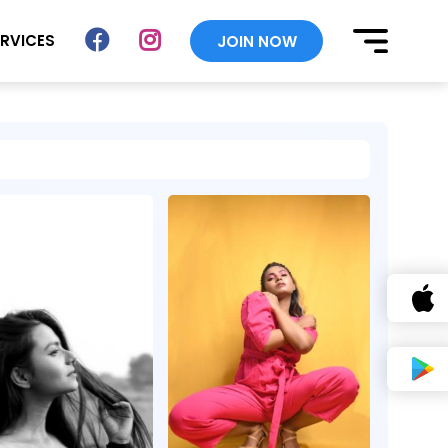
ERVICES
JOIN NOW