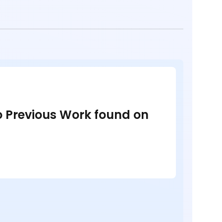
no Previous Work found on