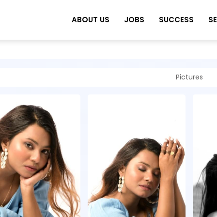
ABOUT US
JOBS
SUCCESS
S
Pictures