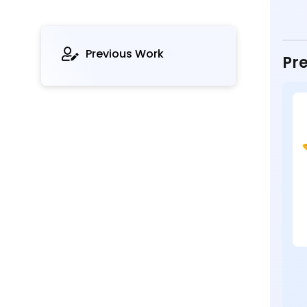
Previous Work
Pre