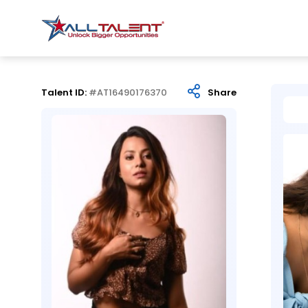
Talent ID:
#AT16490176370
Share