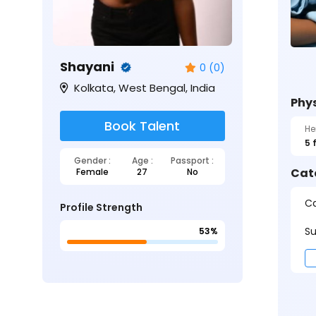
Shayani
0 (0)
Kolkata, West Bengal, India
Phys
Book Talent
He
5 
Gender :
Age :
Passport :
Cat
Female
27
No
Ca
Profile Strength
Su
53%