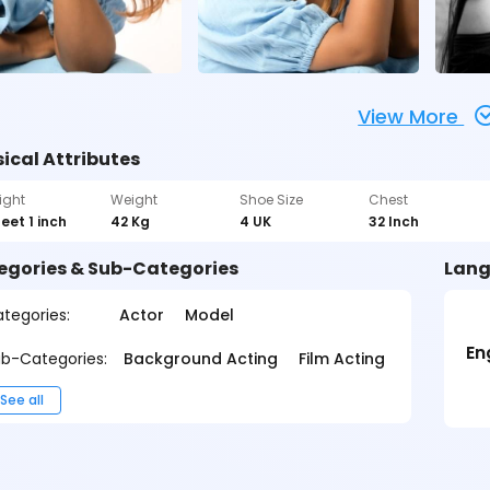
View More
ical Attributes
ight
Weight
Shoe Size
Chest
feet 1 inch
42 Kg
4 UK
32 Inch
egories & Sub-Categories
Lang
tegories:
Actor
Model
En
b-Categories:
Background Acting
Film Acting
See all