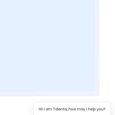
Hi! I am Talenta, how may I help you?