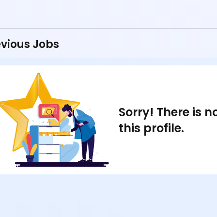
vious Jobs
Sorry! There is 
this profile.