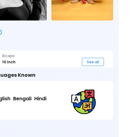
Biceps
10 Inch
See all
uages Known
glish
Bengali
Hindi