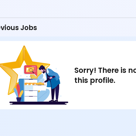
vious Jobs
Sorry! There is 
this profile.