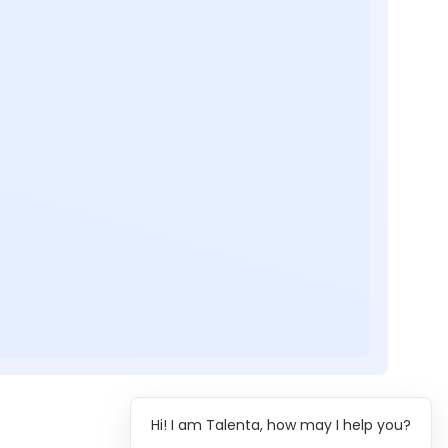
Hi! I am Talenta, how may I help you?