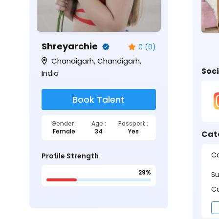
Shreyarchie
0 (0)
Chandigarh, Chandigarh,
Soci
India
Book Talent
Gender :
Age :
Passport :
Female
34
Yes
Cat
Ca
Profile Strength
29%
S
Ca