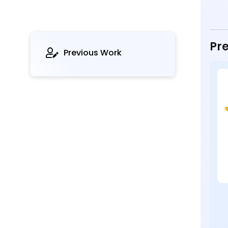
Pre
Previous Work