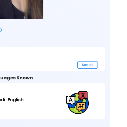
See all
uages Known
ndi
English