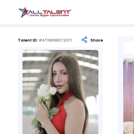
Talent ID:
#AT16698373371
Share