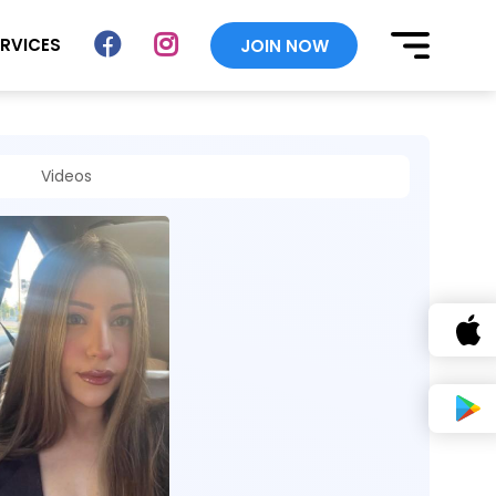
ERVICES
JOIN NOW
Videos