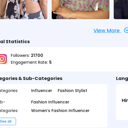
View More
al Statistics
Followers:
21700
Engagement Rate:
5
egories & Sub-Categories
Lang
tegories:
Influencer
Fashion Stylist
Hi
ub-
Fashion Influencer
tegories:
Women’s Fashion Influencer
See all