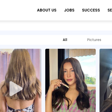
ABOUT US
JOBS
SUCCESS
S
All
Pictures