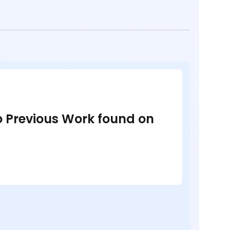
no Previous Work found on