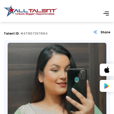
Share
Talent ID:
#AT16573978164