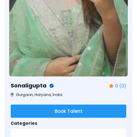
Sonaligupta
0 (0)
Gurgaon, Haryana, India
Book Talent
Categories