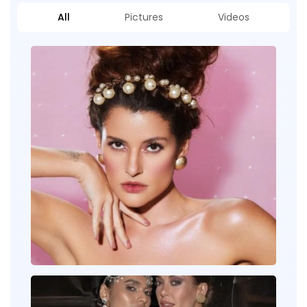
All
Pictures
Videos