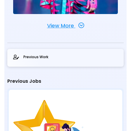
View More
Previous Work
Previous Jobs