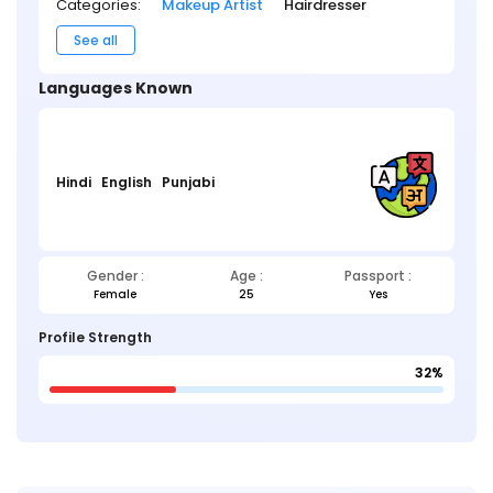
Categories:
Makeup Artist
Hairdresser
See all
Languages Known
Hindi
English
Punjabi
Gender :
Age :
Passport :
Female
25
Yes
Profile Strength
32%