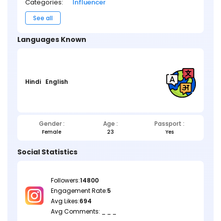
Categories:
Influencer
See all
Languages Known
Hindi
English
Gender :
Age :
Passport :
Female
23
Yes
Social Statistics
Followers:
14800
Engagement Rate:
5
Avg Likes:
694
Avg Comments: _ _ _