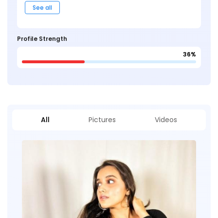
See all
Profile Strength
36%
All
Pictures
Videos