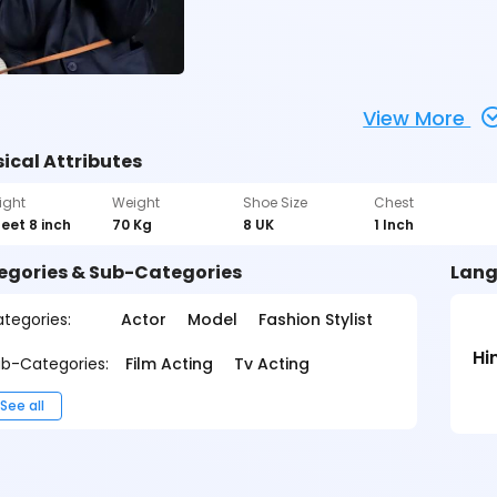
View More
ical Attributes
ight
Weight
Shoe Size
Chest
feet 8 inch
70 Kg
8 UK
1 Inch
egories & Sub-Categories
Lang
tegories:
Actor
Model
Fashion Stylist
Hi
b-Categories:
Film Acting
Tv Acting
See all