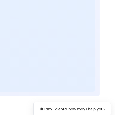
Hi! I am Talenta, how may I help you?