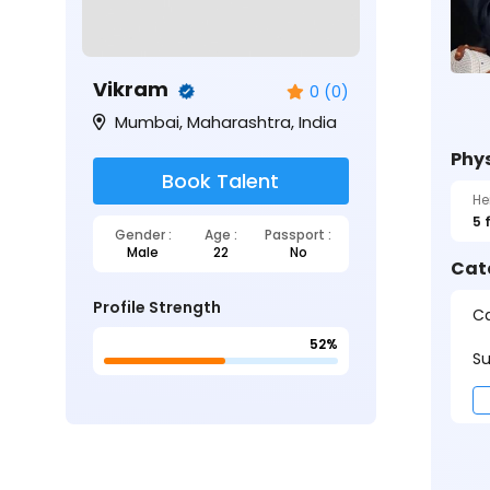
Vikram
0 (0)
Mumbai, Maharashtra, India
Phys
Book Talent
He
5 
Gender :
Age :
Passport :
Male
22
No
Cat
Profile Strength
Ca
52%
Su