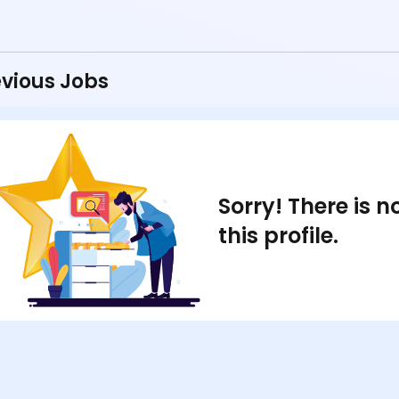
vious Jobs
Sorry! There is 
this profile.