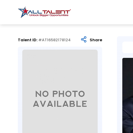
Talent ID:
#AT16582178124
Share