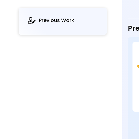
Previous Work
Pre