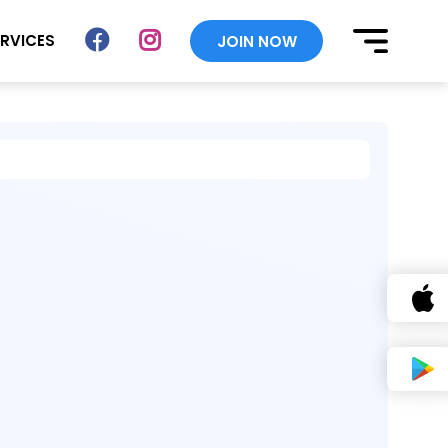
ERVICES
JOIN NOW