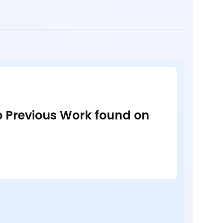
no Previous Work found on