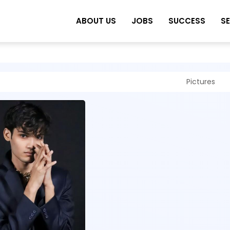
ABOUT US
JOBS
SUCCESS
S
Pictures