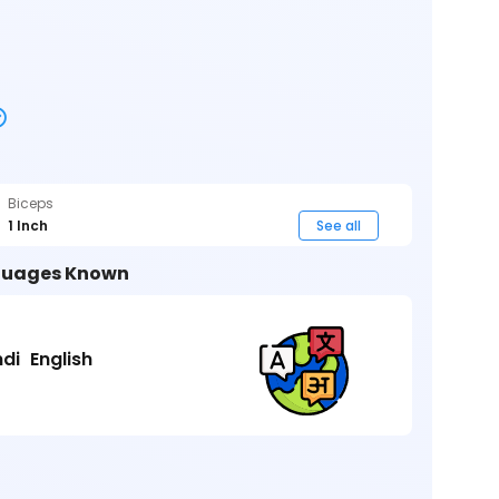
Biceps
1 Inch
See all
uages Known
ndi
English