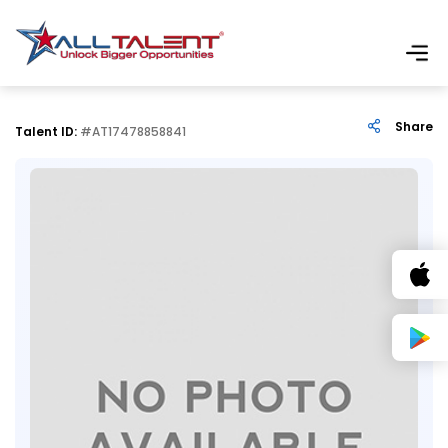
Share
Talent ID:
#AT17478858841