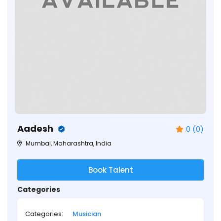
Aadesh
0 (0)
Mumbai, Maharashtra, India
Book Talent
Categories
Categories:
Musician