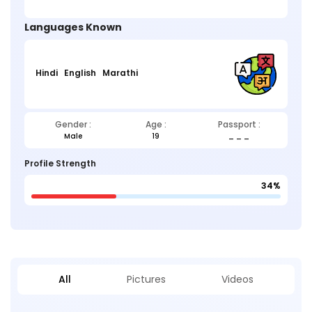
Languages Known
Hindi
English
Marathi
Gender :
Age :
Passport :
Male
19
_ _ _
Profile Strength
34%
All
Pictures
Videos