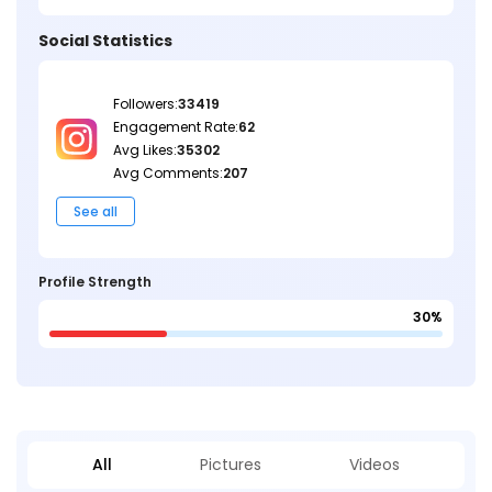
Social Statistics
Followers:
33419
Engagement Rate:
62
Avg Likes:
35302
Avg Comments:
207
See all
Profile Strength
30%
All
Pictures
Videos