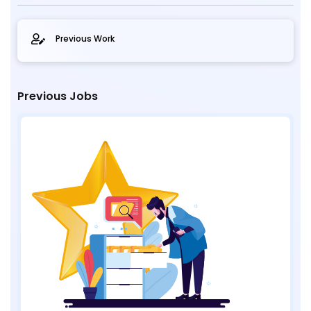
Previous Work
Previous Jobs