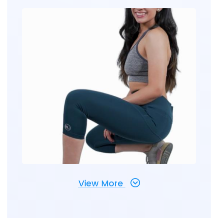
View More