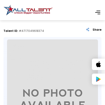
Share
Talent ID:
#AT17049618374