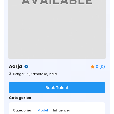
Aarja
0 (0)
Bengaluru, Karnataka, India
Book Talent
Categories
Categories:
Model
Influencer