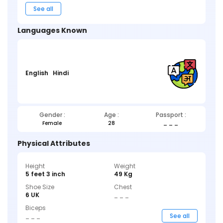
See all
Languages Known
English
Hindi
Gender :
Age :
Passport :
Female
28
_ _ _
Physical Attributes
Height
Weight
5 feet 3 inch
49 Kg
Shoe Size
Chest
6 UK
_ _ _
Biceps
_ _ _
See all