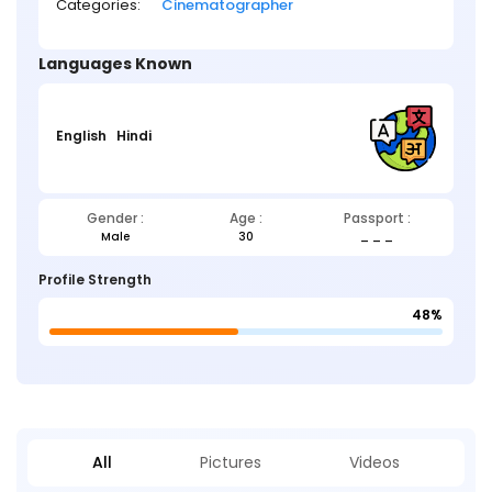
Categories:
Cinematographer
Languages Known
English
Hindi
Gender :
Age :
Passport :
Male
30
_ _ _
Profile Strength
48%
All
Pictures
Videos