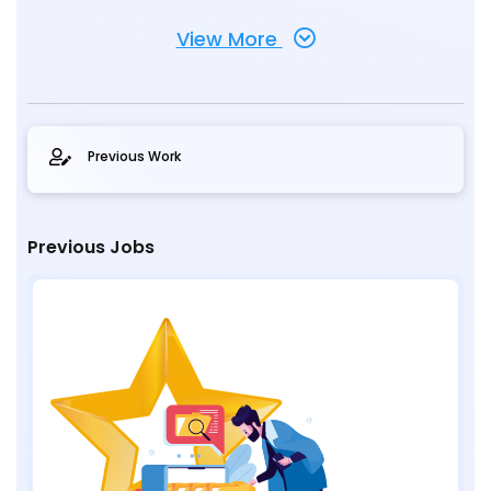
View More
Previous Work
Previous Jobs