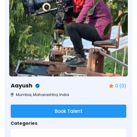
Aayush
0 (0)
Mumbai, Maharashtra, India
Book Talent
Categories