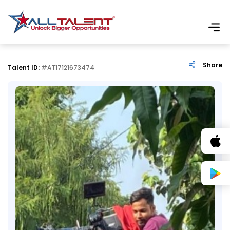
Share
Talent ID:
#AT17121673474