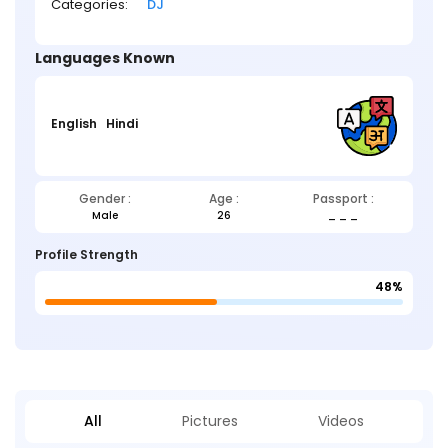
Categories:
DJ
Languages Known
English
Hindi
Gender :
Age :
Passport :
Male
26
_ _ _
Profile Strength
48%
All
Pictures
Videos