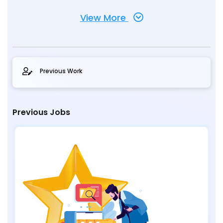
View More
Previous Work
Previous Jobs