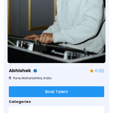
Abhishek
0 (0)
Pune, Maharashtra, India
Book Talent
Categories