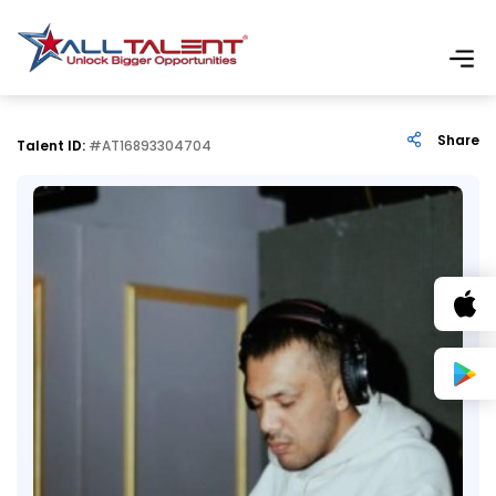
Share
Talent ID:
#AT16893304704