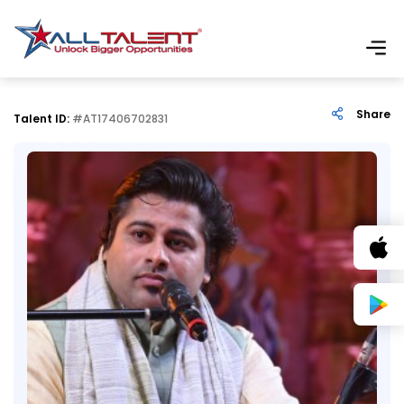
Share
Talent ID:
#AT17406702831