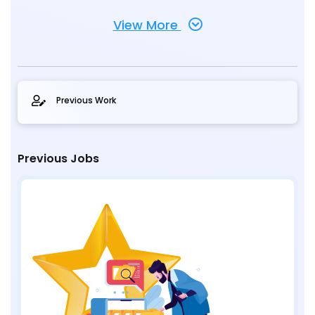
View More
Previous Work
Previous Jobs