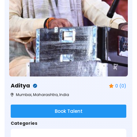
Aditya
0 (0)
Mumbai, Maharashtra, India
Book Talent
Categories