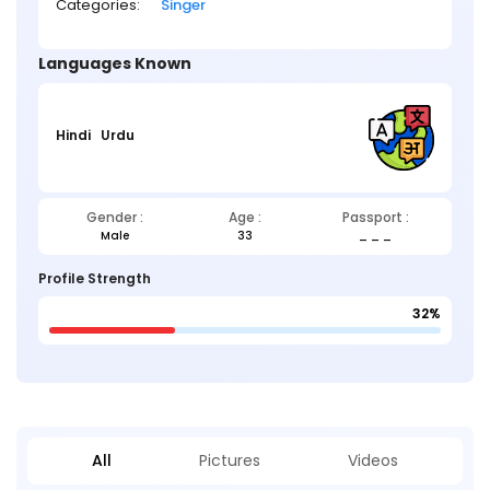
Categories:
Singer
Languages Known
Hindi
Urdu
Gender :
Age :
Passport :
Male
33
_ _ _
Profile Strength
32%
All
Pictures
Videos